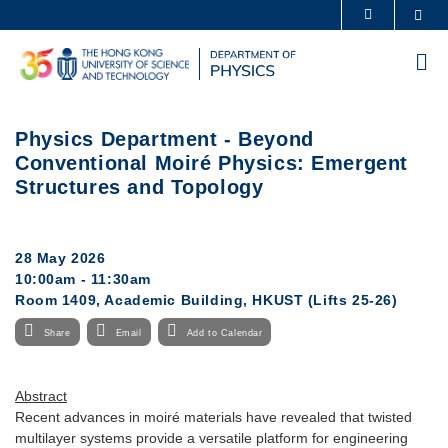
Skip
Sea
MORE ABOUT HKUST
to
UNIVERSITY NEWS
ACADEMIC DEPARTMENTS A-Z
main
Me
content
LIFE@HKUST
LIBRARY
MAP & DIRECTIONS
CAREERS AT HKUST
Physics Department - Beyond
FACULTY PROFILES
ABOUT HKUST
Conventional Moiré Physics: Emergent
Structures and Topology
28 May 2026
10:00am - 11:30am
Room 1409, Academic Building, HKUST (Lifts 25-26)
Share
Email
Add to Calendar
Abstract
Recent advances in moiré materials have revealed that twisted
multilayer systems provide a versatile platform for engineering