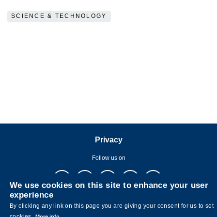
SCIENCE & TECHNOLOGY
Privacy
Follow us on
We use cookies on this site to enhance your user
experience
By clicking any link on this page you are giving your consent for us to set
cookies.
More info