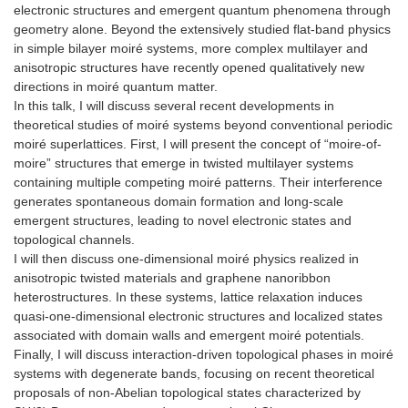
electronic structures and emergent quantum phenomena through
geometry alone. Beyond the extensively studied flat-band physics
in simple bilayer moiré systems, more complex multilayer and
anisotropic structures have recently opened qualitatively new
directions in moiré quantum matter.
In this talk, I will discuss several recent developments in
theoretical studies of moiré systems beyond conventional periodic
moiré superlattices. First, I will present the concept of “moire-of-
moire” structures that emerge in twisted multilayer systems
containing multiple competing moiré patterns. Their interference
generates spontaneous domain formation and long-scale
emergent structures, leading to novel electronic states and
topological channels.
I will then discuss one-dimensional moiré physics realized in
anisotropic twisted materials and graphene nanoribbon
heterostructures. In these systems, lattice relaxation induces
quasi-one-dimensional electronic structures and localized states
associated with domain walls and emergent moiré potentials.
Finally, I will discuss interaction-driven topological phases in moiré
systems with degenerate bands, focusing on recent theoretical
proposals of non-Abelian topological states characterized by