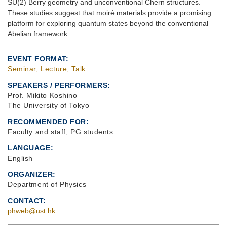
SU(2) Berry geometry and unconventional Chern structures.
These studies suggest that moiré materials provide a promising
platform for exploring quantum states beyond the conventional
Abelian framework.
EVENT FORMAT
Seminar, Lecture, Talk
SPEAKERS / PERFORMERS:
Prof. Mikito Koshino
The University of Tokyo
RECOMMENDED FOR
Faculty and staff, PG students
LANGUAGE
English
ORGANIZER
Department of Physics
CONTACT
phweb@ust.hk