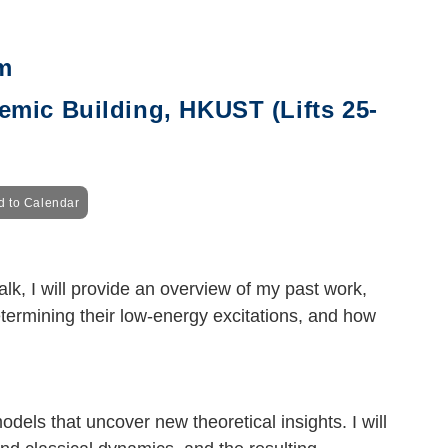
m
mic Building, HKUST (Lifts 25-
d to Calendar
lk, I will provide an overview of my past work,
termining their low-energy excitations, and how
odels that uncover new theoretical insights. I will