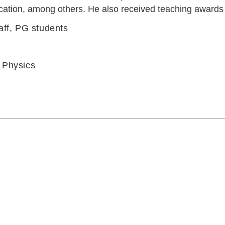
cation, among others. He also received teaching awards f
aff, PG students
 Physics