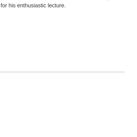
or his enthusiastic lecture.