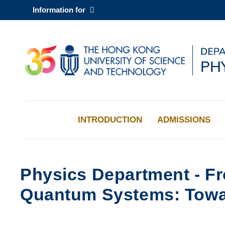
Skip
Information for
to
main
content
UNIVERSITY NEWS
AC
MAP & DIRECTIONS
INTRODUCTION
ADMISSIONS
Physics Department - Fr
Quantum Systems: Towar