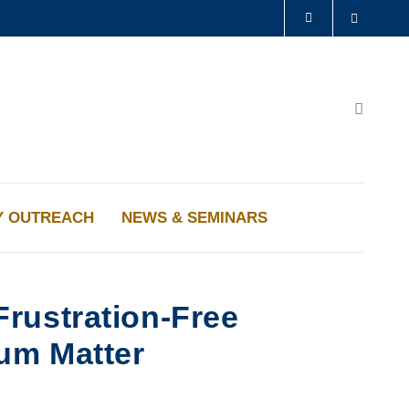
Search
LIBRARY
ABOUT HKUST
Search
Y OUTREACH
NEWS & SEMINARS
rustration-Free
um Matter