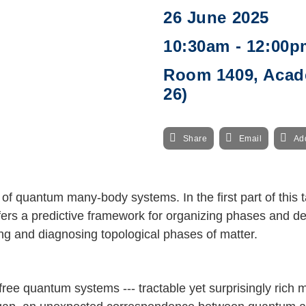
26 June 2025
10:30am - 12:00p
Room 1409, Acade
26)
Share
Email
Ad
f quantum many-body systems. In the first part of this ta
ers a predictive framework for organizing phases and de
ing and diagnosing topological phases of matter.
-free quantum systems --- tractable yet surprisingly rich m