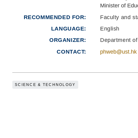
Minister of Edu
RECOMMENDED FOR
Faculty and st
LANGUAGE
English
ORGANIZER
Department of
CONTACT
phweb@ust.hk
SCIENCE & TECHNOLOGY