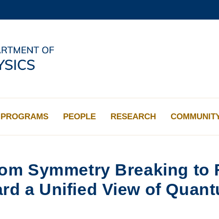
MORE ABOUT HKUST
ADEMIC DEPARTMENTS A-Z
LIFE@HKUST
CAREERS AT HKUST
FACULTY PROFILES
PROGRAMS
PEOPLE
RESEARCH
COMMUNIT
om Symmetry Breaking to F
d a Unified View of Quant