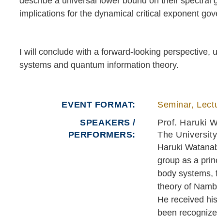
describe a universal lower bound on their spectra
implications for the dynamical critical exponent gov
I will conclude with a forward-looking perspective,
systems and quantum information theory.
EVENT FORMAT
Seminar, Lectu
SPEAKERS /
Prof. Haruki 
PERFORMERS:
The University
Haruki Watanabe
group as a prin
body systems, 
theory of Namb
He received hi
been recognize