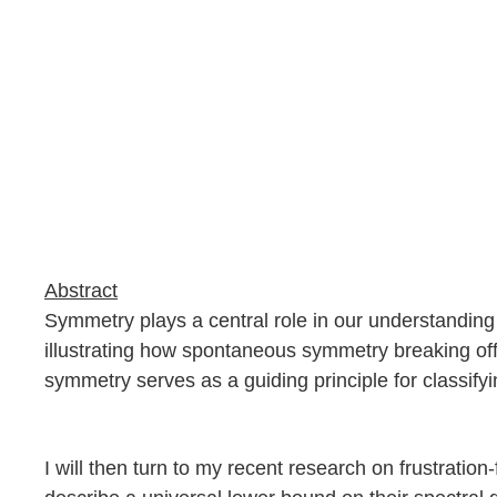
Abstract
Symmetry plays a central role in our understanding o
illustrating how spontaneous symmetry breaking off
symmetry serves as a guiding principle for classify
I will then turn to my recent research on frustration