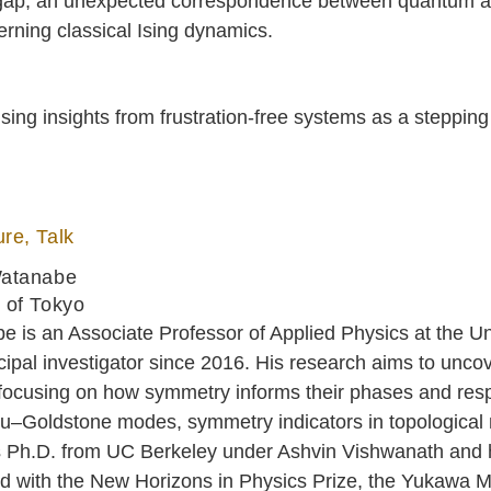
l gap, an unexpected correspondence between quantum an
erning classical Ising dynamics.
 using insights from frustration-free systems as a stepp
re, Talk
Watanabe
 of Tokyo
 is an Associate Professor of Applied Physics at the Un
cipal investigator since 2016. His research aims to unc
focusing on how symmetry informs their phases and resp
u–Goldstone modes, symmetry indicators in topological m
s Ph.D. from UC Berkeley under Ashvin Vishwanath and h
d with the New Horizons in Physics Prize, the Yukawa 