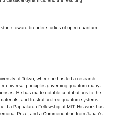
d classical dynamics, and the resulting
ing stone toward broader studies of open quantum
iversity of Tokyo, where he has led a research
over universal principles governing quantum many-
onses. He has made notable contributions to the
aterials, and frustration-free quantum systems.
eld a Pappalardo Fellowship at MIT. His work has
Memorial Prize, and a Commendation from Japan’s