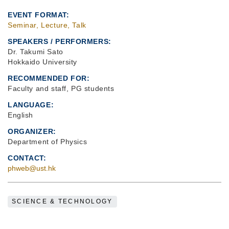
EVENT FORMAT
Seminar, Lecture, Talk
SPEAKERS / PERFORMERS:
Dr. Takumi Sato
Hokkaido University
RECOMMENDED FOR
Faculty and staff, PG students
LANGUAGE
English
ORGANIZER
Department of Physics
CONTACT
phweb@ust.hk
SCIENCE & TECHNOLOGY