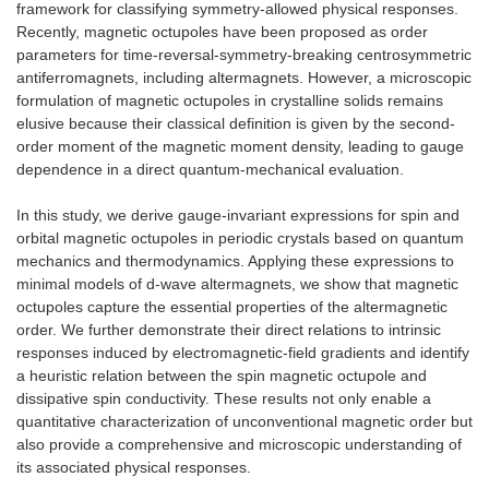
framework for classifying symmetry-allowed physical responses.
Recently, magnetic octupoles have been proposed as order
parameters for time-reversal-symmetry-breaking centrosymmetric
antiferromagnets, including altermagnets. However, a microscopic
formulation of magnetic octupoles in crystalline solids remains
elusive because their classical definition is given by the second-
order moment of the magnetic moment density, leading to gauge
dependence in a direct quantum-mechanical evaluation.
In this study, we derive gauge-invariant expressions for spin and
orbital magnetic octupoles in periodic crystals based on quantum
mechanics and thermodynamics. Applying these expressions to
minimal models of d-wave altermagnets, we show that magnetic
octupoles capture the essential properties of the altermagnetic
order. We further demonstrate their direct relations to intrinsic
responses induced by electromagnetic-field gradients and identify
a heuristic relation between the spin magnetic octupole and
dissipative spin conductivity. These results not only enable a
quantitative characterization of unconventional magnetic order but
also provide a comprehensive and microscopic understanding of
its associated physical responses.