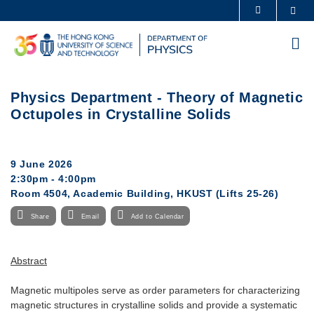
Skip
Sea
MORE ABOUT HKUST
to
UNIVERSITY NEWS
ACADEMIC DEPARTMENTS A-Z
main
Me
content
LIFE@HKUST
LIBRARY
MAP & DIRECTIONS
CAREERS AT HKUST
Physics Department - Theory of Magnetic
FACULTY PROFILES
ABOUT HKUST
Octupoles in Crystalline Solids
9 June 2026
2:30pm - 4:00pm
Room 4504, Academic Building, HKUST (Lifts 25-26)
Share
Email
Add to Calendar
Abstract
Magnetic multipoles serve as order parameters for characterizing
magnetic structures in crystalline solids and provide a systematic