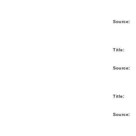
Source:
Title:
Source:
Title:
Source: