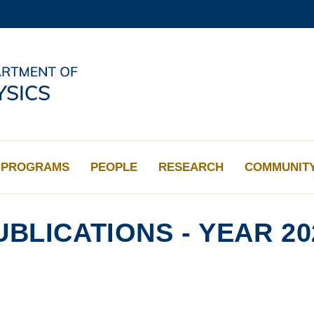
MORE ABOUT HKUST
ADEMIC DEPARTMENTS A-Z
LIFE@HKUST
CAREERS AT HKUST
FACULTY PROFILES
PROGRAMS
PEOPLE
RESEARCH
COMMUNIT
UBLICATIONS - YEAR 20