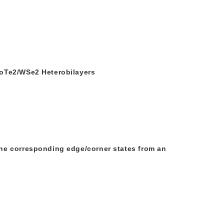
MoTe2/WSe2 Heterobilayers
he corresponding edge/corner states from an