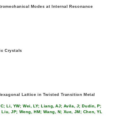
ectromechanical Modes at Internal Resonance
c Crystals
xagonal Lattice in Twisted Transition Metal
; Li, YW; Wei, LY; Liang, AJ; Avila, J; Dudin, P;
K; Liu, JP; Weng, HM; Wang, N; Xue, JM; Chen, YL