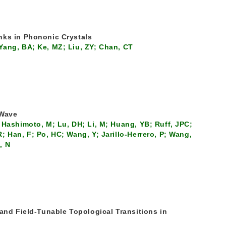
nks in Phononic Crystals
Yang, BA; Ke, MZ; Liu, ZY; Chan, CT
 Wave
 Hashimoto, M; Lu, DH; Li, M; Huang, YB; Ruff, JPC;
 Han, F; Po, HC; Wang, Y; Jarillo-Herrero, P; Wang,
, N
 and Field-Tunable Topological Transitions in