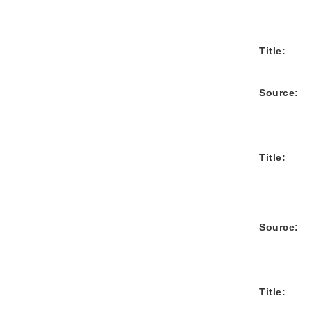
Title:
Source:
Title:
Source:
Title: