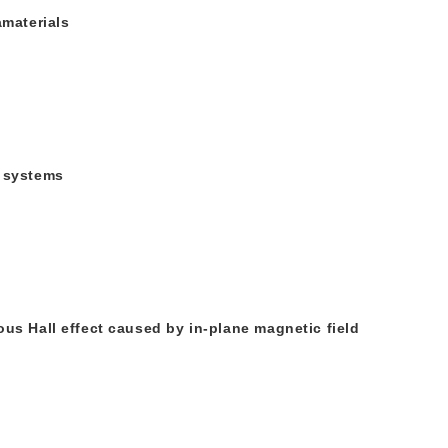
amaterials
e systems
ous Hall effect caused by in-plane magnetic field