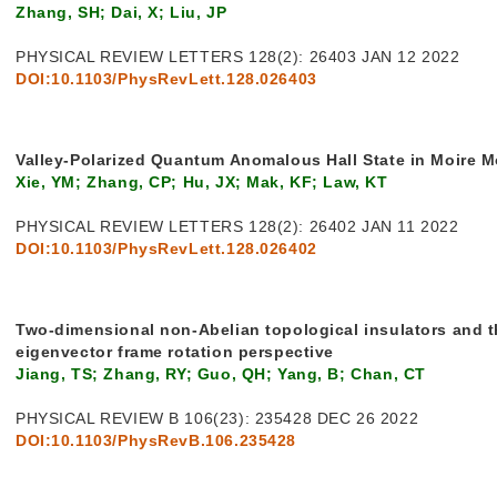
Zhang, SH; Dai, X; Liu, JP
PHYSICAL REVIEW LETTERS 128(2): 26403 JAN 12 2022
DOI:10.1103/PhysRevLett.128.026403
Valley-Polarized Quantum Anomalous Hall State in Moire 
Xie, YM; Zhang, CP; Hu, JX; Mak, KF; Law, KT
PHYSICAL REVIEW LETTERS 128(2): 26402 JAN 11 2022
DOI:10.1103/PhysRevLett.128.026402
Two-dimensional non-Abelian topological insulators and t
eigenvector frame rotation perspective
Jiang, TS; Zhang, RY; Guo, QH; Yang, B; Chan, CT
PHYSICAL REVIEW B 106(23): 235428 DEC 26 2022
DOI:10.1103/PhysRevB.106.235428