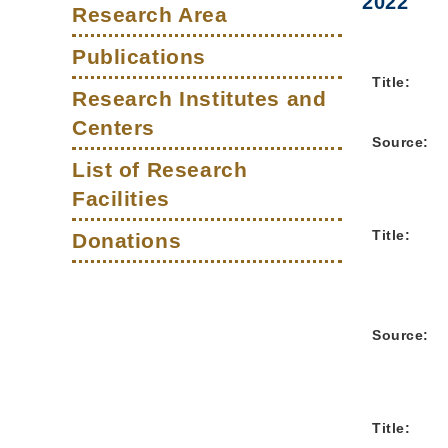
Main
2022
Right
Text
Column
Research Area
Column
Area
navigation
Publications
Title:
Research Institutes and
Centers
Source:
List of Research
Facilities
Title:
Donations
Source:
Title: