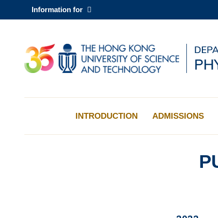
Skip
Information for
to
main
content
UNIVERSITY NEWS
AC
MAP & DIRECTIONS
INTRODUCTION
ADMISSIONS
P
Sections
Left