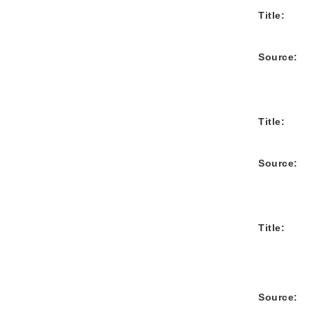
Title:
Source:
Title:
Source:
Title:
Source: