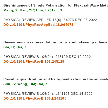
Birefringence of Single Polarization for Flexural-Wave Met
Meng, Y; Hao, YR; Luo, LY; Li, JS
PHYSICAL REVIEW APPLIED 18(6): 64073 DEC 23 2022
DOI:10.1103/PhysRevApplied.18.064073
Heavy-fermion representation for twisted bilayer graphen
Shi, H; Dai, X
PHYSICAL REVIEW B 106(24): 245129 DEC 19 2022
DOI:10.1103/PhysRevB.106.245129
Possible quantization and half-quantization in the anomal
Sun, S; Weng, HM; Dai, X
PHYSICAL REVIEW B 106(24): L241105 DEC 14 2022
DOI:10.1103/PhysRevB.106.L241105