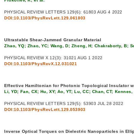
PHYSICAL REVIEW LETTERS 129(6): 61803 AUG 4 2022
DOI:10.1103/PhysRevLett.129.061803
Ultrastable Shear-Jammed Granular Material
Zhao, YQ; Zhao, YC; Wang, D; Zheng, H; Chakraborty, B; S
PHYSICAL REVIEW X 12(3): 31021 AUG 1 2022
DOI:10.1103/PhysRevX.12.031021
Effective Hamiltonian for Photonic Topological Insulator 
Li, YD; Fan, CX; Hu, XY; Ao, YT; Lu, CC; Chan, CT; Kennes
PHYSICAL REVIEW LETTERS 129(5): 53903 JUL 28 2022
DOI:10.1103/PhysRevLett.129.053903
Inverse Optical Torques on Dielectric Nanoparticles in Elli