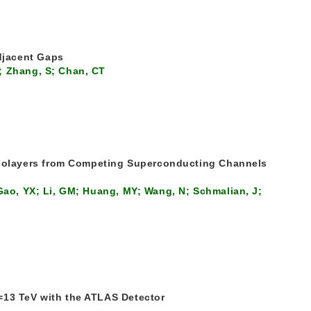
djacent Gaps
; Zhang, S; Chan, CT
nolayers from Competing Superconducting Channels
 Gao, YX; Li, GM; Huang, MY; Wang, N; Schmalian, J;
=13 TeV with the ATLAS Detector