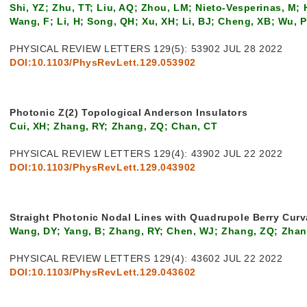
Shi, YZ; Zhu, TT; Liu, AQ; Zhou, LM; Nieto-Vesperinas, M; H
Wang, F; Li, H; Song, QH; Xu, XH; Li, BJ; Cheng, XB; Wu, 
PHYSICAL REVIEW LETTERS 129(5): 53902 JUL 28 2022
DOI:10.1103/PhysRevLett.129.053902
Photonic Z(2) Topological Anderson Insulators
Cui, XH; Zhang, RY; Zhang, ZQ; Chan, CT
PHYSICAL REVIEW LETTERS 129(4): 43902 JUL 22 2022
DOI:10.1103/PhysRevLett.129.043902
Straight Photonic Nodal Lines with Quadrupole Berry Curv
Wang, DY; Yang, B; Zhang, RY; Chen, WJ; Zhang, ZQ; Zhan
PHYSICAL REVIEW LETTERS 129(4): 43602 JUL 22 2022
DOI:10.1103/PhysRevLett.129.043602