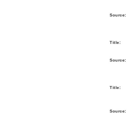
Source:
Title:
Source:
Title:
Source: