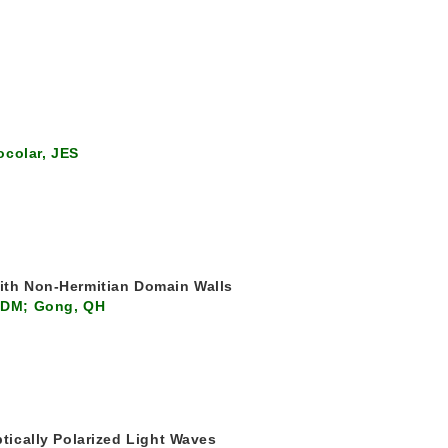
ocolar, JES
with Non-Hermitian Domain Walls
, DM; Gong, QH
ptically Polarized Light Waves