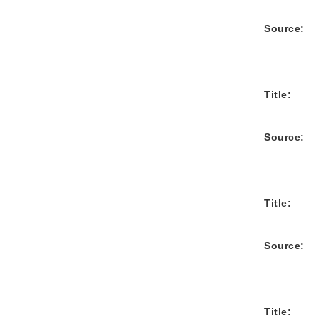
Source:
Title:
Source:
Title:
Source:
Title: