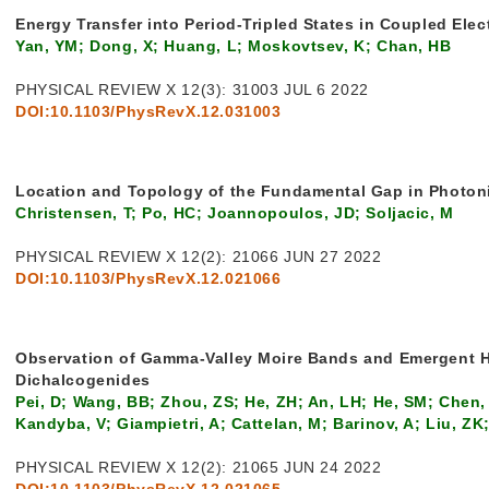
Energy Transfer into Period-Tripled States in Coupled El
Yan, YM; Dong, X; Huang, L; Moskovtsev, K; Chan, HB
PHYSICAL REVIEW X 12(3): 31003 JUL 6 2022
DOI:10.1103/PhysRevX.12.031003
Location and Topology of the Fundamental Gap in Photoni
Christensen, T; Po, HC; Joannopoulos, JD; Soljacic, M
PHYSICAL REVIEW X 12(2): 21066 JUN 27 2022
DOI:10.1103/PhysRevX.12.021066
Observation of Gamma-Valley Moire Bands and Emergent He
Dichalcogenides
Pei, D; Wang, BB; Zhou, ZS; He, ZH; An, LH; He, SM; Chen, C
Kandyba, V; Giampietri, A; Cattelan, M; Barinov, A; Liu, Z
PHYSICAL REVIEW X 12(2): 21065 JUN 24 2022
DOI:10.1103/PhysRevX.12.021065