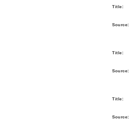
Title:
Source:
Title:
Source:
Title:
Source: