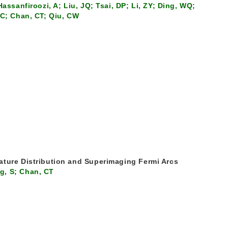
assanfiroozi, A; Liu, JQ; Tsai, DP; Li, ZY; Ding, WQ;
PC; Chan, CT; Qiu, CW
ature Distribution and Superimaging Fermi Arcs
g, S; Chan, CT