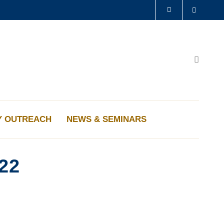
Search
LIBRARY
ABOUT HKUST
Search
Y OUTREACH
NEWS & SEMINARS
22