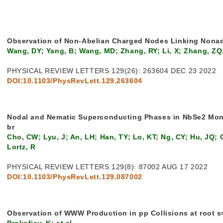
Observation of Non-Abelian Charged Nodes Linking Nona
Wang, DY; Yang, B; Wang, MD; Zhang, RY; Li, X; Zhang, ZQ
PHYSICAL REVIEW LETTERS 129(26): 263604 DEC 23 2022
DOI:10.1103/PhysRevLett.129.263604
Nodal and Nematic Superconducting Phases in NbSe2 Mo
br
Cho, CW; Lyu, J; An, LH; Han, TY; Lo, KT; Ng, CY; Hu, JQ;
Lortz, R
PHYSICAL REVIEW LETTERS 129(8): 87002 AUG 17 2022
DOI:10.1103/PhysRevLett.129.087002
Observation of WWW Production in pp Collisions at root s
Prokofiev, K; et al.