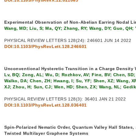
Experimental Observation of Non-Abelian Earring Nodal Li
Wang, MD; Liu, S; Ma, QY; Zhang, RY; Wang, DY; Guo, QH; 
PHYSICAL REVIEW LETTERS 128(24): 246601 JUN 14 2022
DOI:10.1103/PhysRevLett.128.246601
Unconventional Hysteretic Transition in a Charge Density
Lv, BQ; Zong, AL; Wu, D; Rozhkov, AV; Fine, BV; Chen, SD;
Walko, DA; Chen, ZH; Hwang, I; Su, YF; Shen, XZ; Wang, XR;
XJ; Zhou, H; Sun, CJ; Wen, HD; Shen, ZX; Wang, NL; Gedik
PHYSICAL REVIEW LETTERS 128(3): 36401 JAN 21 2022
DOI:10.1103/PhysRevLett.128.036401
Spin-Polarized Nematic Order, Quantum Valley Hall States,
Twisted Multilayer Graphene Systems