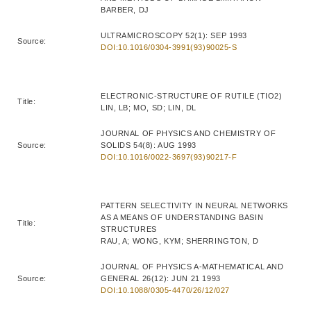
BARBER, DJ
ULTRAMICROSCOPY 52(1): SEP 1993
Source:
DOI:10.1016/0304-3991(93)90025-S
ELECTRONIC-STRUCTURE OF RUTILE (TIO2)
Title:
LIN, LB; MO, SD; LIN, DL
JOURNAL OF PHYSICS AND CHEMISTRY OF
Source:
SOLIDS 54(8): AUG 1993
DOI:10.1016/0022-3697(93)90217-F
PATTERN SELECTIVITY IN NEURAL NETWORKS
AS A MEANS OF UNDERSTANDING BASIN
Title:
STRUCTURES
RAU, A; WONG, KYM; SHERRINGTON, D
JOURNAL OF PHYSICS A-MATHEMATICAL AND
Source:
GENERAL 26(12): JUN 21 1993
DOI:10.1088/0305-4470/26/12/027