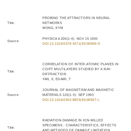
PROBING THE ATTRACTORS IN NEURAL
Title:
NETWORKS
WONG, KYM
PHYSICA A 200(1-4): NOV 15 1993
Source:
DOI:10.1016/0378-4371(93)90568-O
CORRELATION OF INTER-ATOMIC PLANES IN
CO/PT MULTILAYERS STUDIED BY X-RAY-
Title:
DIFFRACTION
YAN, X; EGAMI, T
JOURNAL OF MAGNETISM AND MAGNETIC
Source:
MATERIALS 126(1-3): SEP 1993
DOI:10.1016/0304-8853(93)90567-L
RADIATION-DAMAGE IN ION-MILLED
SPECIMENS - CHARACTERISTICS, EFFECTS
Title:
AND METHODS OF DAMAGE LIMITATION