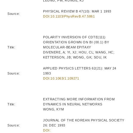
LEUNG, PW; RUNGE, KJ
PHYSICAL REVIEW B 47(10): MAR 1 1993
Source:
DOI:10.1103/PhysRevB.47.5861
POLARITY INVERSION OF CDTE(111)
ORIENTATION GROWN ON BI (00.1) BY
Title:
MOLECULAR-BEAM EPITAXY
DIVENERE, A; YI, XJ; HOU, CL; WANG, HC;
KETTERSON, JB; WONG, GK; SOU, IK
APPLIED PHYSICS LETTERS 62(21): MAY 24
Source:
1993
DOI:10.1063/1.109271
EXTRACTING MORE INFORMATION FROM
Title:
DYNAMICS IN NEURAL NETWORKS
WONG, KYM
JOURNAL OF THE KOREAN PHYSICAL SOCIETY
Source:
26: DEC 1993
DOI: