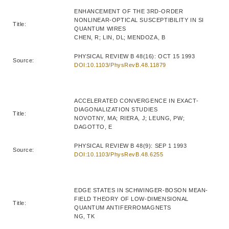
ENHANCEMENT OF THE 3RD-ORDER
NONLINEAR-OPTICAL SUSCEPTIBILITY IN SI
Title:
QUANTUM WIRES
CHEN, R; LIN, DL; MENDOZA, B
PHYSICAL REVIEW B 48(16): OCT 15 1993
Source:
DOI:10.1103/PhysRevB.48.11879
ACCELERATED CONVERGENCE IN EXACT-
DIAGONALIZATION STUDIES
Title:
NOVOTNY, MA; RIERA, J; LEUNG, PW;
DAGOTTO, E
PHYSICAL REVIEW B 48(9): SEP 1 1993
Source:
DOI:10.1103/PhysRevB.48.6255
EDGE STATES IN SCHWINGER-BOSON MEAN-
FIELD THEORY OF LOW-DIMENSIONAL
Title:
QUANTUM ANTIFERROMAGNETS
NG, TK