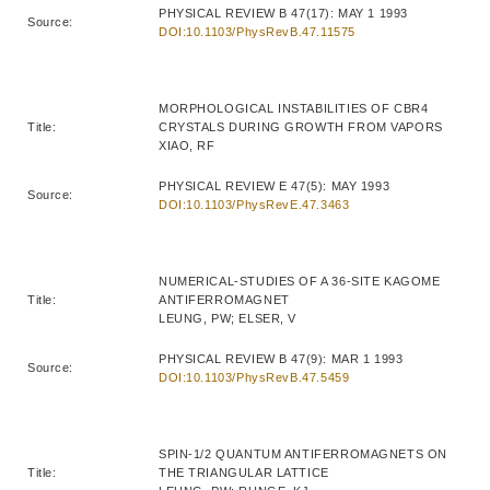
PHYSICAL REVIEW B 47(17): MAY 1 1993
Source:
DOI:10.1103/PhysRevB.47.11575
MORPHOLOGICAL INSTABILITIES OF CBR4
Title:
CRYSTALS DURING GROWTH FROM VAPORS
XIAO, RF
PHYSICAL REVIEW E 47(5): MAY 1993
Source:
DOI:10.1103/PhysRevE.47.3463
NUMERICAL-STUDIES OF A 36-SITE KAGOME
Title:
ANTIFERROMAGNET
LEUNG, PW; ELSER, V
PHYSICAL REVIEW B 47(9): MAR 1 1993
Source:
DOI:10.1103/PhysRevB.47.5459
SPIN-1/2 QUANTUM ANTIFERROMAGNETS ON
Title:
THE TRIANGULAR LATTICE