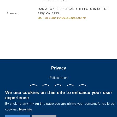
RADIATION EFFECTS AND DEFECTS IN SOLIDS
Source:
125(1-3): 1993
DOI:10.1080/10420159308225479
Privacy
Follow us on
We use cookies on this site to enhance your user
experience
By clicking any link on this page you are giving your consent for us to set
cookies.
More info