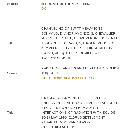
Source:
MICROSTRUCTURE 280: 1993
DOI:
CHANNELING OF SWIFT HEAVY-IONS
SCHMAUS, D; ANDRIAMONJE, S; CHEVALLIER,
M; COHEN, C; CUE, N; DAUVERGNE, D; DURAL,
Title:
J; GENRE, R; GIRARD, Y; GROENEVELD, KO;
KEMMLER, J; KIRSCH, R; LHOIR, A; MOULIN, J;
POIZAT, JC; QUERE, Y; REMILLIEUX, J;
TOULEMONDE, M
RADIATION EFFECTS AND DEFECTS IN SOLIDS
Source:
126(1-4): 1993
DOI:10.1080/10420159308219733
CRYSTAL ALIGNMENT EFFECTS IN HIGH-
ENERGY INTERACTIONS - INVITED TALK AT THE
4TH ALL-UNION-CONFERENCE ON
Title:
INTERACTIONS OF RADIATION WITH SOLIDS
15-19 MAY 1990, ELBRUS SETTLEMENT,
KABARDINO-BALKARIAN ASSR
CUE, N; KIMBALL, JC