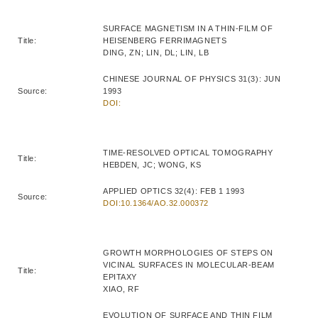
SURFACE MAGNETISM IN A THIN-FILM OF
Title:
HEISENBERG FERRIMAGNETS
DING, ZN; LIN, DL; LIN, LB
CHINESE JOURNAL OF PHYSICS 31(3): JUN
Source:
1993
DOI:
TIME-RESOLVED OPTICAL TOMOGRAPHY
Title:
HEBDEN, JC; WONG, KS
APPLIED OPTICS 32(4): FEB 1 1993
Source:
DOI:10.1364/AO.32.000372
GROWTH MORPHOLOGIES OF STEPS ON
VICINAL SURFACES IN MOLECULAR-BEAM
Title:
EPITAXY
XIAO, RF
EVOLUTION OF SURFACE AND THIN FILM