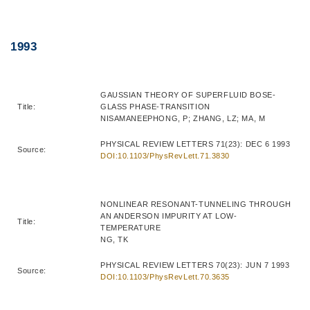
Right
Text
1993
Column
Area
GAUSSIAN THEORY OF SUPERFLUID BOSE-
Title:
GLASS PHASE-TRANSITION
NISAMANEEPHONG, P; ZHANG, LZ; MA, M
PHYSICAL REVIEW LETTERS 71(23): DEC 6 1993
Source:
DOI:10.1103/PhysRevLett.71.3830
NONLINEAR RESONANT-TUNNELING THROUGH
AN ANDERSON IMPURITY AT LOW-
Title:
TEMPERATURE
NG, TK
PHYSICAL REVIEW LETTERS 70(23): JUN 7 1993
Source:
DOI:10.1103/PhysRevLett.70.3635