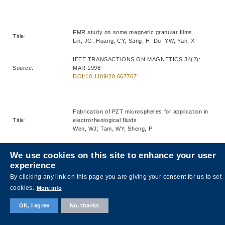
FMR study on some magnetic granular films
Title:
Lin, JG; Huang, CY; Sang, H; Du, YW; Yan, X
IEEE TRANSACTIONS ON MAGNETICS 34(2):
Source:
MAR 1998
DOI:10.1109/20.667767
Fabrication of PZT microspheres for application in
Title:
electrorheological fluids
Wen, WJ; Tam, WY; Sheng, P
JOURNAL OF MATERIALS SCIENCE LETTERS
We use cookies on this site to enhance your user
Source:
17(5): MAR 1 1998
experience
DOI:10.1023/A:1006547520371
By clicking any link on this page you are giving your consent for us to set
cookies.
More info
Third-order optical nonlinearity enhancement
OK, I agree
No, thanks
Title:
through composite microstructures
Ma, HR; Xiao, RF; Sheng, P