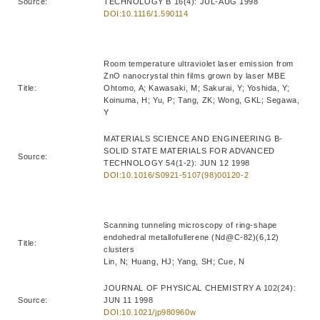
Source:
TECHNOLOGY B 16(4): JUL-AUG 1998
DOI:10.1116/1.590114
Room temperature ultraviolet laser emission from
ZnO nanocrystal thin films grown by laser MBE
Title:
Ohtomo, A; Kawasaki, M; Sakurai, Y; Yoshida, Y;
Koinuma, H; Yu, P; Tang, ZK; Wong, GKL; Segawa,
Y
MATERIALS SCIENCE AND ENGINEERING B-
SOLID STATE MATERIALS FOR ADVANCED
Source:
TECHNOLOGY 54(1-2): JUN 12 1998
DOI:10.1016/S0921-5107(98)00120-2
Scanning tunneling microscopy of ring-shape
endohedral metallofullerene (Nd@C-82)(6,12)
Title:
clusters
Lin, N; Huang, HJ; Yang, SH; Cue, N
JOURNAL OF PHYSICAL CHEMISTRY A 102(24):
Source:
JUN 11 1998
DOI:10.1021/jp980960w