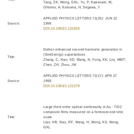
Tang, ZK; Wong, GKL; Yu, P; Kawasaki, M;
Ohtomo, A; Koinuma, H; Segawa, Y
APPLIED PHYSICS LETTERS 72(25): JUN 22
Source:
1998
DOI:10.1063/1.121620
Defect-enhanced second-harmonic generation in
(SimGen)(p) superlattices
Title:
Zhang, C; Xiao, XD; Wang, N; Fung, KK; Loy, MMT;
Chen, ZH; Zhou, JM
APPLIED PHYSICS LETTERS 72(17): APR 27
Source:
1998
DOI:10.1063/1.121279
Large third-order optical nonlinearity in Au : TiO2
composite films measured on a femtosecond time
Title:
scale
Liao, HB; Xiao, RF; Wang, H; Wong, KS; Wong,
GKL