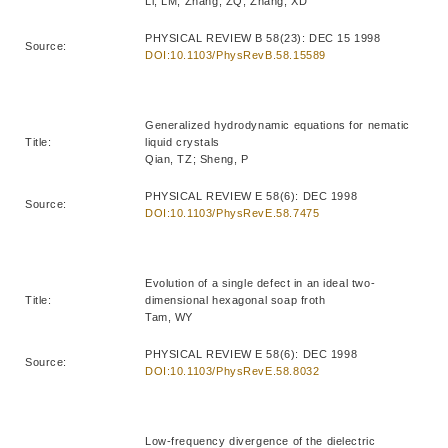
Li, LM; Zhang, ZQ; Zhang, XD
PHYSICAL REVIEW B 58(23): DEC 15 1998
Source:
DOI:10.1103/PhysRevB.58.15589
Generalized hydrodynamic equations for nematic
Title:
liquid crystals
Qian, TZ; Sheng, P
PHYSICAL REVIEW E 58(6): DEC 1998
Source:
DOI:10.1103/PhysRevE.58.7475
Evolution of a single defect in an ideal two-
Title:
dimensional hexagonal soap froth
Tam, WY
PHYSICAL REVIEW E 58(6): DEC 1998
Source:
DOI:10.1103/PhysRevE.58.8032
Low-frequency divergence of the dielectric