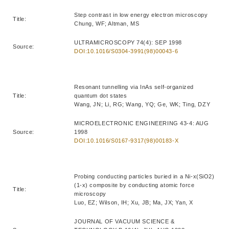
Step contrast in low energy electron microscopy
Title:
Chung, WF; Altman, MS
ULTRAMICROSCOPY 74(4): SEP 1998
Source:
DOI:10.1016/S0304-3991(98)00043-6
Resonant tunnelling via InAs self-organized
Title:
quantum dot states
Wang, JN; Li, RG; Wang, YQ; Ge, WK; Ting, DZY
MICROELECTRONIC ENGINEERING 43-4: AUG
Source:
1998
DOI:10.1016/S0167-9317(98)00183-X
Probing conducting particles buried in a Ni-x(SiO2)
(1-x) composite by conducting atomic force
Title:
microscopy
Luo, EZ; Wilson, IH; Xu, JB; Ma, JX; Yan, X
JOURNAL OF VACUUM SCIENCE &