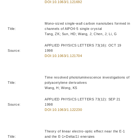
DOI:10.1063/1.121692
Mono-sized single-wall carbon nanotubes formed in
Title:
channels of AlPO4-5 single crystal
Tang, ZK; Sun, HD; Wang, J; Chen, J; Li, G
APPLIED PHYSICS LETTERS 73(16): OCT 19
Source:
1998
DOI:10.1063/1.121704
Time resolved photoluminescence investigations of
Title:
polyacetylene derivatives
Wang, H; Wong, KS
APPLIED PHYSICS LETTERS 73(12): SEP 21
Source:
1998
DOI:10.1063/1.122230
Theory of linear electro-optic effect near the E-1
Title:
and the E-1+Delta(1) energies