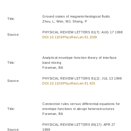
Ground states of magnetorheological fluids
Title:
Zhou, L; Wen, WJ; Sheng, P
PHYSICAL REVIEW LETTERS 81(7): AUG 17 1998
Source:
DOI:10.1103/PhysRevLett.81.1509
Analytical envelope-function theory of interface
Title:
band mixing
Foreman, BA
PHYSICAL REVIEW LETTERS 81(2): JUL 13 1998
Source:
DOI:10.1103/PhysRevLett.81.425
Connection rules versus differential equations for
Title:
envelope functions in abrupt heterostructures
Foreman, BA
PHYSICAL REVIEW LETTERS 80(17): APR 27
Source:
1998