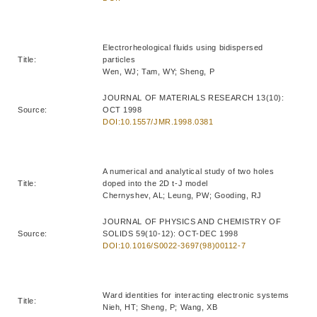
Electrorheological fluids using bidispersed
Title:
particles
Wen, WJ; Tam, WY; Sheng, P
JOURNAL OF MATERIALS RESEARCH 13(10):
Source:
OCT 1998
DOI:10.1557/JMR.1998.0381
A numerical and analytical study of two holes
Title:
doped into the 2D t-J model
Chernyshev, AL; Leung, PW; Gooding, RJ
JOURNAL OF PHYSICS AND CHEMISTRY OF
Source:
SOLIDS 59(10-12): OCT-DEC 1998
DOI:10.1016/S0022-3697(98)00112-7
Ward identities for interacting electronic systems
Title:
Nieh, HT; Sheng, P; Wang, XB