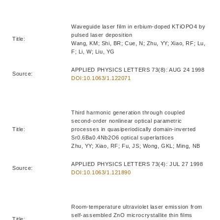
Waveguide laser film in erbium-doped KTiOPO4 by
pulsed laser deposition
Title:
Wang, KM; Shi, BR; Cue, N; Zhu, YY; Xiao, RF; Lu,
F; Li, W; Liu, YG
APPLIED PHYSICS LETTERS 73(8): AUG 24 1998
Source:
DOI:10.1063/1.122071
Third harmonic generation through coupled
second-order nonlinear optical parametric
Title:
processes in quasiperiodically domain-inverted
Sr0.6Ba0.4Nb2O6 optical superlattices
Zhu, YY; Xiao, RF; Fu, JS; Wong, GKL; Ming, NB
APPLIED PHYSICS LETTERS 73(4): JUL 27 1998
Source:
DOI:10.1063/1.121890
Room-temperature ultraviolet laser emission from
self-assembled ZnO microcrystallite thin films
Title: