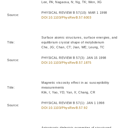
Lee, PA; Nagaosa, N; Ng, TK; Wen, XG
PHYSICAL REVIEW B 57(10): MAR 1 1998
Source:
DOI:10.1103/PhysRevB.57.6003
Surface atomic structures, surface energies, and
Title:
equilibrium crystal shape of molybdenum
Che, JG; Chan, CT; Jian, WE; Leung, TC
PHYSICAL REVIEW B 57(3): JAN 15 1998
Source:
DOI:10.1103/PhysRevB.57.1875
Magnetic viscosity effect in ac susceptibility
Title:
measurements
Klik, I; Yao, YD; Yan, X; Chang, CR
PHYSICAL REVIEW B 57(1): JAN 1 1998
Source:
DOI:10.1103/PhysRevB.57.92
Anisotropic dielectric properties of structured