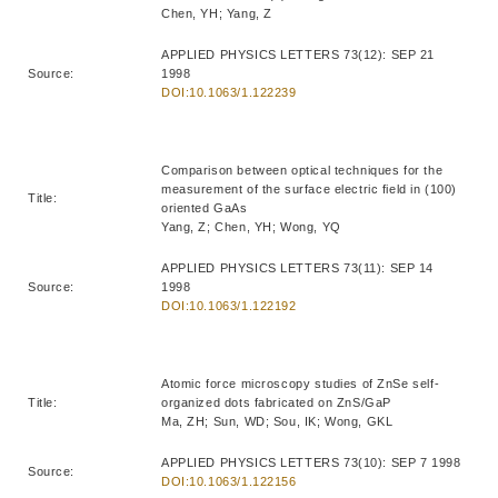
Chen, YH; Yang, Z
APPLIED PHYSICS LETTERS 73(12): SEP 21
Source:
1998
DOI:10.1063/1.122239
Comparison between optical techniques for the
measurement of the surface electric field in (100)
Title:
oriented GaAs
Yang, Z; Chen, YH; Wong, YQ
APPLIED PHYSICS LETTERS 73(11): SEP 14
Source:
1998
DOI:10.1063/1.122192
Atomic force microscopy studies of ZnSe self-
Title:
organized dots fabricated on ZnS/GaP
Ma, ZH; Sun, WD; Sou, IK; Wong, GKL
APPLIED PHYSICS LETTERS 73(10): SEP 7 1998
Source:
DOI:10.1063/1.122156