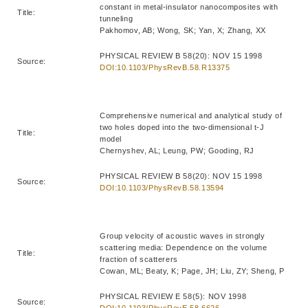
constant in metal-insulator nanocomposites with
Title:
tunneling
Pakhomov, AB; Wong, SK; Yan, X; Zhang, XX
PHYSICAL REVIEW B 58(20): NOV 15 1998
Source:
DOI:10.1103/PhysRevB.58.R13375
Comprehensive numerical and analytical study of
two holes doped into the two-dimensional t-J
Title:
model
Chernyshev, AL; Leung, PW; Gooding, RJ
PHYSICAL REVIEW B 58(20): NOV 15 1998
Source:
DOI:10.1103/PhysRevB.58.13594
Group velocity of acoustic waves in strongly
scattering media: Dependence on the volume
Title:
fraction of scatterers
Cowan, ML; Beaty, K; Page, JH; Liu, ZY; Sheng, P
PHYSICAL REVIEW E 58(5): NOV 1998
Source:
DOI:10.1103/PhysRevE.58.6626