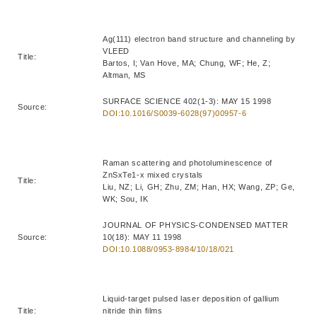
Ag(111) electron band structure and channeling by
VLEED
Title:
Bartos, I; Van Hove, MA; Chung, WF; He, Z;
Altman, MS
SURFACE SCIENCE 402(1-3): MAY 15 1998
Source:
DOI:10.1016/S0039-6028(97)00957-6
Raman scattering and photoluminescence of
ZnSxTe1-x mixed crystals
Title:
Liu, NZ; Li, GH; Zhu, ZM; Han, HX; Wang, ZP; Ge,
WK; Sou, IK
JOURNAL OF PHYSICS-CONDENSED MATTER
Source:
10(18): MAY 11 1998
DOI:10.1088/0953-8984/10/18/021
Liquid-target pulsed laser deposition of gallium
Title:
nitride thin films