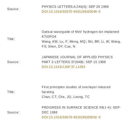
PHYSICS LETTERS A 246(6): SEP 28 1998
Source:
DOI:10.1016/S0375-9601(98)00548-9
Optical waveguide of MeV hydrogen ion implanted
KTiOPO4
Title:
Wang, KM; Lu, F; Meng, MQ; Shi, BR; Li, W; Wang,
FX; Shen, DY; Cue, N
JAPANESE JOURNAL OF APPLIED PHYSICS
Source:
PART 2-LETTERS 37(9AB): SEP 15 1998
DOI:10.1143/JJAP.37.L1055
First principles studies of overlayer-induced
Title:
faceting
Chan, CT; Che, JG; Leung, TC
PROGRESS IN SURFACE SCIENCE 59(1-4): SEP-
Source:
DEC 1998
DOI:10.1016/S0079-6816(98)00032-X