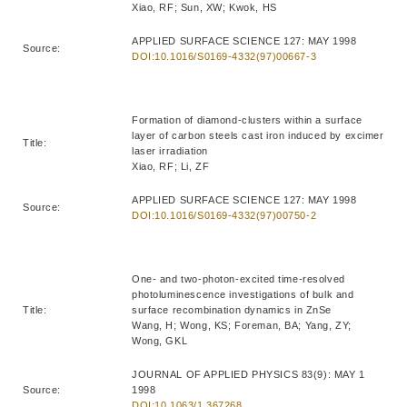
Xiao, RF; Sun, XW; Kwok, HS
APPLIED SURFACE SCIENCE 127: MAY 1998
Source:
DOI:10.1016/S0169-4332(97)00667-3
Formation of diamond-clusters within a surface
layer of carbon steels cast iron induced by excimer
Title:
laser irradiation
Xiao, RF; Li, ZF
APPLIED SURFACE SCIENCE 127: MAY 1998
Source:
DOI:10.1016/S0169-4332(97)00750-2
One- and two-photon-excited time-resolved
photoluminescence investigations of bulk and
Title:
surface recombination dynamics in ZnSe
Wang, H; Wong, KS; Foreman, BA; Yang, ZY;
Wong, GKL
JOURNAL OF APPLIED PHYSICS 83(9): MAY 1
Source:
1998
DOI:10.1063/1.367268