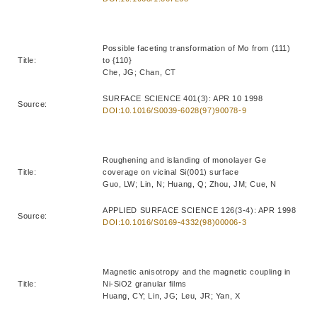
Possible faceting transformation of Mo from (111)
Title:
to {110}
Che, JG; Chan, CT
SURFACE SCIENCE 401(3): APR 10 1998
Source:
DOI:10.1016/S0039-6028(97)90078-9
Roughening and islanding of monolayer Ge
Title:
coverage on vicinal Si(001) surface
Guo, LW; Lin, N; Huang, Q; Zhou, JM; Cue, N
APPLIED SURFACE SCIENCE 126(3-4): APR 1998
Source:
DOI:10.1016/S0169-4332(98)00006-3
Magnetic anisotropy and the magnetic coupling in
Title:
Ni-SiO2 granular films
Huang, CY; Lin, JG; Leu, JR; Yan, X