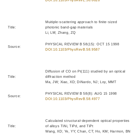
Muitiple-scattering approach to finite-sized
Title:
photonic band-gap materials
Li, LM; Zhang, ZQ
PHYSICAL REVIEW B 58(15): OCT 15 1998
Source:
DOI:10.1103/PhysRevB.58.9587
Diffusion of CO on Pt(111) studied by an optical
Title:
diffraction method
Ma, JW; Xiao, XD; DiNardo, NJ; Loy, MMT
PHYSICAL REVIEW B 58(8): AUG 15 1998
Source:
DOI:10.1103/PhysRevB.58.4977
Calculated structural-dependent optical properties
Title:
of alloys TiNi, TiPd, and TiPt
Wang, XD; Ye, YY; Chan, CT; Ho, KM; Harmon, BN