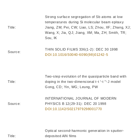
Strong surface segregation of Sb atoms at low
temperatures during Si molecular beam epitaxy
Title:
Jiang, ZM; Pei, CW; Liao, LS; Zhou, XF; Zhang, XJ;
Wang, X; Jia, QJ; Jiang, XM; Ma, ZH; Smith, TR;
Sou, IK
THIN SOLID FILMS 336(1-2): DEC 30 1998
Source:
DOI:10.1016/S0040-6090(98)01242-5
Two-step evolution of the quasiparticle band with
Title:
doping in the two-dimensional t-t '-t ''-J model
Gong, CD; Yin, WG; Leung, PW
INTERNATIONAL JOURNAL OF MODERN
Source:
PHYSICS B 12(29-31): DEC 20 1998
DOI:10.1142/S0217979298001770
Optical second-harmonic generation in sputter-
Title:
deposited AlN films