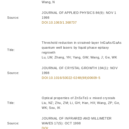
Wang, N
JOURNAL OF APPLIED PHYSICS 84(9): NOV 1
Source:
1998
DOI:10.1063/1.368737
Threshold reduction in strained-layer InGaAs/GaAs
quantum well lasers by liquid phase epitaxy
Title:
regrowth
Lu, LW; Zhang, YH; Yang, GW; Wang, J; Ge, WK
JOURNAL OF CRYSTAL GROWTH 194(1): NOV
Source:
1998
DOI:10.1016/S0022-0248(98)00609-5
Optical properties of ZnSxTe1-x mixed crystals
Title:
Liu, NZ; Zhu, ZM; Li, GH; Han, HX; Wang, ZP; Ge,
WK; Sou, IK
JOURNAL OF INFRARED AND MILLIMETER
Source:
WAVES 17(5): OCT 1998
DOI: