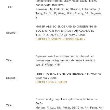
temperature from naturally made cavity in ZnO
nanocrystal thin films
Title:
Kawasaki, M; Ohtomo, A; Ohkubo, I; Koinuma, H;
Tang, ZK; Yu, P; Wong, GKL; Zhang, BP; Segawa,
Y
MATERIALS SCIENCE AND ENGINEERING B-
SOLID STATE MATERIALS FOR ADVANCED
Source:
TECHNOLOGY 56(2-3): NOV 6 1998
DOI:10.1016/S0921-5107(98)00248-7
Dynamic overload control for distributed call
Title:
processors using the neural-network method
Wu, S; Wong, KYM
IEEE TRANSACTIONS ON NEURAL NETWORKS
Source:
9(6): NOV 1998
DOI:10.1109/72.728389
Carbon and group II acceptor coimplantation in
GaAs
Title:
Morton, R; Lau, SS; Poker, DB; Chu, PK; Fung, KK;