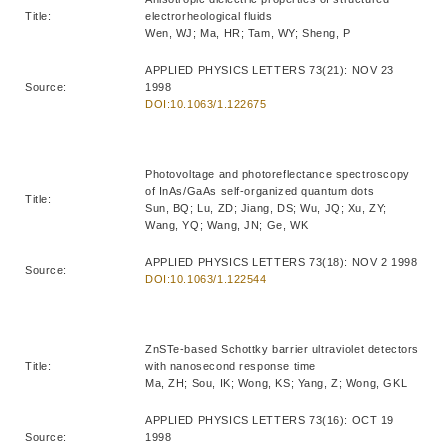
Title:
electrorheological fluids
Wen, WJ; Ma, HR; Tam, WY; Sheng, P
APPLIED PHYSICS LETTERS 73(21): NOV 23
Source:
1998
DOI:10.1063/1.122675
Photovoltage and photoreflectance spectroscopy
of InAs/GaAs self-organized quantum dots
Title:
Sun, BQ; Lu, ZD; Jiang, DS; Wu, JQ; Xu, ZY;
Wang, YQ; Wang, JN; Ge, WK
APPLIED PHYSICS LETTERS 73(18): NOV 2 1998
Source:
DOI:10.1063/1.122544
ZnSTe-based Schottky barrier ultraviolet detectors
Title:
with nanosecond response time
Ma, ZH; Sou, IK; Wong, KS; Yang, Z; Wong, GKL
APPLIED PHYSICS LETTERS 73(16): OCT 19
Source:
1998