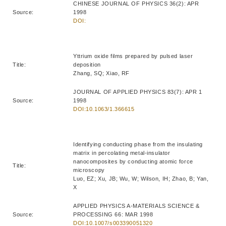
CHINESE JOURNAL OF PHYSICS 36(2): APR
Source:
1998
DOI:
Yttrium oxide films prepared by pulsed laser
Title:
deposition
Zhang, SQ; Xiao, RF
JOURNAL OF APPLIED PHYSICS 83(7): APR 1
Source:
1998
DOI:10.1063/1.366615
Identifying conducting phase from the insulating
matrix in percolating metal-insulator
nanocomposites by conducting atomic force
Title:
microscopy
Luo, EZ; Xu, JB; Wu, W; Wilson, IH; Zhao, B; Yan,
X
APPLIED PHYSICS A-MATERIALS SCIENCE &
Source:
PROCESSING 66: MAR 1998
DOI:10.1007/s003390051320