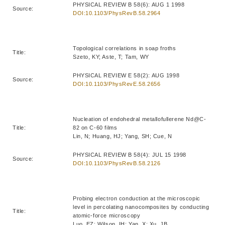
PHYSICAL REVIEW B 58(6): AUG 1 1998
Source:
DOI:10.1103/PhysRevB.58.2964
Topological correlations in soap froths
Title:
Szeto, KY; Aste, T; Tam, WY
PHYSICAL REVIEW E 58(2): AUG 1998
Source:
DOI:10.1103/PhysRevE.58.2656
Nucleation of endohedral metallofullerene Nd@C-
Title:
82 on C-60 films
Lin, N; Huang, HJ; Yang, SH; Cue, N
PHYSICAL REVIEW B 58(4): JUL 15 1998
Source:
DOI:10.1103/PhysRevB.58.2126
Probing electron conduction at the microscopic
level in percolating nanocomposites by conducting
Title:
atomic-force microscopy
Luo, EZ; Wilson, IH; Yan, X; Xu, JB