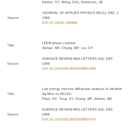
Kiehne, GT; Wong, GKL; Ketterson, JB
JOURNAL OF APPLIED PHYSICS 84(11): DEC 1
Source:
1998
DOI:10.1063/1.368908
LEEM phase contrast
Title:
Altman, MS; Chung, WF; Liu, CH
SURFACE REVIEW AND LETTERS 5(6): DEC
Source:
1998
DOI:10.1142/S0218625X98001468
Low energy electron diffraction analysis of ultrathin
Title:
Ag films on W(110)
Poon, HC; Tong, SY; Chung, WF; Altman, MS
SURFACE REVIEW AND LETTERS 5(6): DEC
Source:
1998
DOI:10.1142/S0218625X9800147X