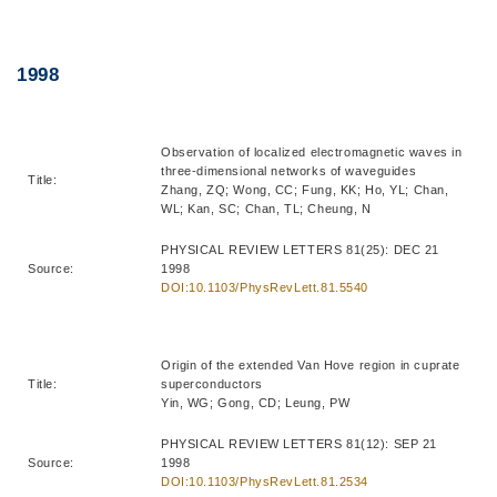
Right
Text
1998
Column
Area
Observation of localized electromagnetic waves in
three-dimensional networks of waveguides
Title:
Zhang, ZQ; Wong, CC; Fung, KK; Ho, YL; Chan,
WL; Kan, SC; Chan, TL; Cheung, N
PHYSICAL REVIEW LETTERS 81(25): DEC 21
Source:
1998
DOI:10.1103/PhysRevLett.81.5540
Origin of the extended Van Hove region in cuprate
Title:
superconductors
Yin, WG; Gong, CD; Leung, PW
PHYSICAL REVIEW LETTERS 81(12): SEP 21
Source:
1998
DOI:10.1103/PhysRevLett.81.2534