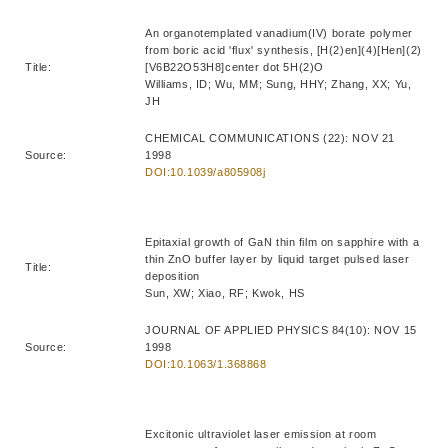
An organotemplated vanadium(IV) borate polymer
from boric acid 'flux' synthesis, [H(2)en](4)[Hen](2)
Title:
[V6B22O53H8]center dot 5H(2)O
Williams, ID; Wu, MM; Sung, HHY; Zhang, XX; Yu,
JH
CHEMICAL COMMUNICATIONS (22): NOV 21
Source:
1998
DOI:10.1039/a805908j
Epitaxial growth of GaN thin film on sapphire with a
thin ZnO buffer layer by liquid target pulsed laser
Title:
deposition
Sun, XW; Xiao, RF; Kwok, HS
JOURNAL OF APPLIED PHYSICS 84(10): NOV 15
Source:
1998
DOI:10.1063/1.368868
Excitonic ultraviolet laser emission at room