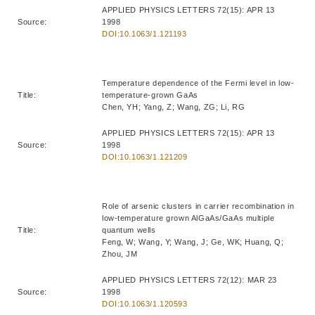
APPLIED PHYSICS LETTERS 72(15): APR 13
Source:
1998
DOI:10.1063/1.121193
Temperature dependence of the Fermi level in low-
Title:
temperature-grown GaAs
Chen, YH; Yang, Z; Wang, ZG; Li, RG
APPLIED PHYSICS LETTERS 72(15): APR 13
Source:
1998
DOI:10.1063/1.121209
Role of arsenic clusters in carrier recombination in
low-temperature grown AlGaAs/GaAs multiple
Title:
quantum wells
Feng, W; Wang, Y; Wang, J; Ge, WK; Huang, Q;
Zhou, JM
APPLIED PHYSICS LETTERS 72(12): MAR 23
Source:
1998
DOI:10.1063/1.120593