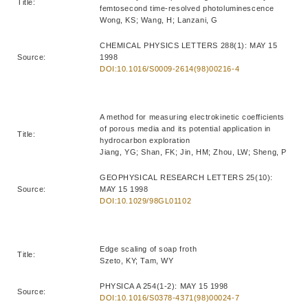
Title:
femtosecond time-resolved photoluminescence
Wong, KS; Wang, H; Lanzani, G
CHEMICAL PHYSICS LETTERS 288(1): MAY 15
Source:
1998
DOI:10.1016/S0009-2614(98)00216-4
A method for measuring electrokinetic coefficients
of porous media and its potential application in
Title:
hydrocarbon exploration
Jiang, YG; Shan, FK; Jin, HM; Zhou, LW; Sheng, P
GEOPHYSICAL RESEARCH LETTERS 25(10):
Source:
MAY 15 1998
DOI:10.1029/98GL01102
Edge scaling of soap froth
Title:
Szeto, KY; Tam, WY
PHYSICA A 254(1-2): MAY 15 1998
Source:
DOI:10.1016/S0378-4371(98)00024-7