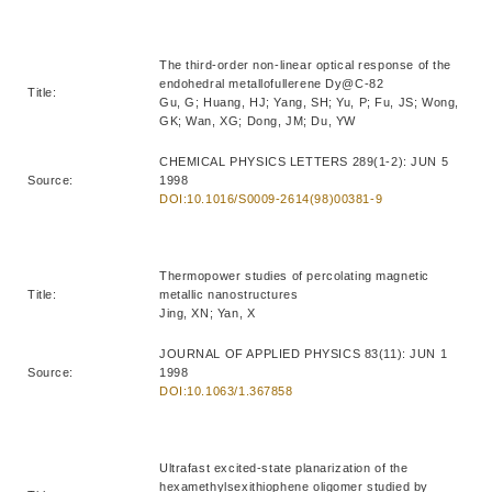
The third-order non-linear optical response of the
endohedral metallofullerene Dy@C-82
Title:
Gu, G; Huang, HJ; Yang, SH; Yu, P; Fu, JS; Wong,
GK; Wan, XG; Dong, JM; Du, YW
CHEMICAL PHYSICS LETTERS 289(1-2): JUN 5
Source:
1998
DOI:10.1016/S0009-2614(98)00381-9
Thermopower studies of percolating magnetic
Title:
metallic nanostructures
Jing, XN; Yan, X
JOURNAL OF APPLIED PHYSICS 83(11): JUN 1
Source:
1998
DOI:10.1063/1.367858
Ultrafast excited-state planarization of the
hexamethylsexithiophene oligomer studied by