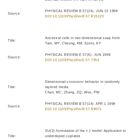
PHYSICAL REVIEW B 57(24): JUN 15 1998
Source:
DOI:10.1103/PhysRevB.57.R15120
Ancestral cells in two-dimensional soap froth
Title:
Tam, WY; Cheung, KM; Szeto, KY
PHYSICAL REVIEW E 57(6): JUN 1998
Source:
DOI:10.1103/PhysRevE.57.7354
Dimensional-crossover behavior in randomly
Title:
layered media
Chan, MC; Zhang, ZQ; Woo, PW
PHYSICAL REVIEW B 57(14): APR 1 1998
Source:
DOI:10.1103/PhysRevB.57.R8071
SU(2) formulation of the t-J model: Application to
Title:
underdoped cuprates