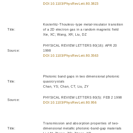
DOI:10.1103/PhysRevLett.80.3823
Kosterlitz-Thouless-type metal-insulator transition
Title:
of a 2D electron gas in a random magnetic field
Xie, XC; Wang, XR; Liu, DZ
PHYSICAL REVIEW LETTERS 80(16): APR 20
Source:
1998
DOI:10.1103/PhysRevLett.80.3563
Photonic band gaps in two dimensional photonic
Title:
quasicrystals
Chan, YS; Chan, CT; Liu, ZY
PHYSICAL REVIEW LETTERS 80(5): FEB 2 1998
Source:
DOI:10.1103/PhysRevLett.80.956
Transmission and absorption properties of two-
Title:
dimensional metallic photonic-band-gap materials