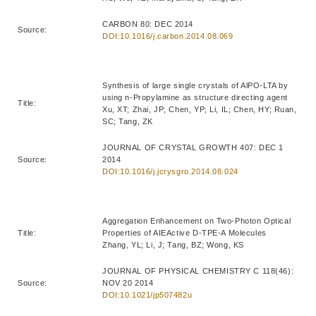
CARBON 80: DEC 2014
Source:
DOI:10.1016/j.carbon.2014.08.069
Synthesis of large single crystals of AlPO-LTA by
using n-Propylamine as structure directing agent
Title:
Xu, XT; Zhai, JP; Chen, YP; Li, IL; Chen, HY; Ruan,
SC; Tang, ZK
JOURNAL OF CRYSTAL GROWTH 407: DEC 1
Source:
2014
DOI:10.1016/j.jcrysgro.2014.08.024
Aggregation Enhancement on Two-Photon Optical
Title:
Properties of AIEActive D-TPE-A Molecules
Zhang, YL; Li, J; Tang, BZ; Wong, KS
JOURNAL OF PHYSICAL CHEMISTRY C 118(46):
Source:
NOV 20 2014
DOI:10.1021/jp507482u