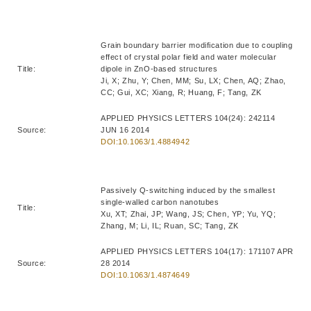
Grain boundary barrier modification due to coupling
effect of crystal polar field and water molecular
Title:
dipole in ZnO-based structures
Ji, X; Zhu, Y; Chen, MM; Su, LX; Chen, AQ; Zhao,
CC; Gui, XC; Xiang, R; Huang, F; Tang, ZK
APPLIED PHYSICS LETTERS 104(24): 242114
Source:
JUN 16 2014
DOI:10.1063/1.4884942
Passively Q-switching induced by the smallest
single-walled carbon nanotubes
Title:
Xu, XT; Zhai, JP; Wang, JS; Chen, YP; Yu, YQ;
Zhang, M; Li, IL; Ruan, SC; Tang, ZK
APPLIED PHYSICS LETTERS 104(17): 171107 APR
Source:
28 2014
DOI:10.1063/1.4874649