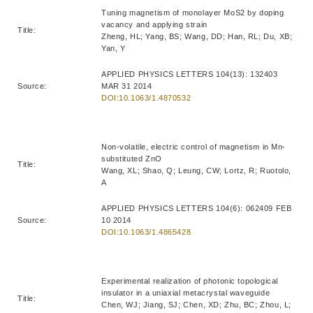
Tuning magnetism of monolayer MoS2 by doping
vacancy and applying strain
Title:
Zheng, HL; Yang, BS; Wang, DD; Han, RL; Du, XB;
Yan, Y
APPLIED PHYSICS LETTERS 104(13): 132403
Source:
MAR 31 2014
DOI:10.1063/1.4870532
Non-volatile, electric control of magnetism in Mn-
substituted ZnO
Title:
Wang, XL; Shao, Q; Leung, CW; Lortz, R; Ruotolo,
A
APPLIED PHYSICS LETTERS 104(6): 062409 FEB
Source:
10 2014
DOI:10.1063/1.4865428
Experimental realization of photonic topological
insulator in a uniaxial metacrystal waveguide
Title:
Chen, WJ; Jiang, SJ; Chen, XD; Zhu, BC; Zhou, L;