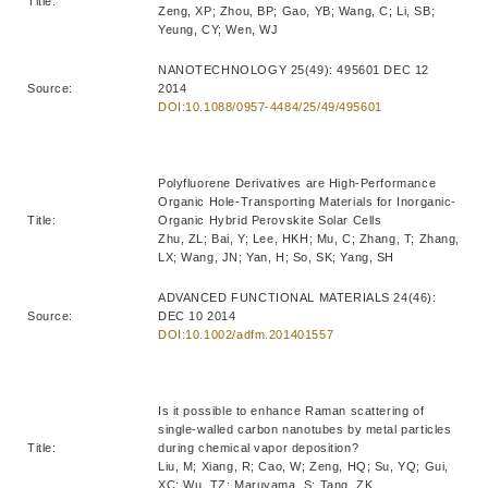
Title:
Zeng, XP; Zhou, BP; Gao, YB; Wang, C; Li, SB;
Yeung, CY; Wen, WJ
NANOTECHNOLOGY 25(49): 495601 DEC 12
Source:
2014
DOI:10.1088/0957-4484/25/49/495601
Polyfluorene Derivatives are High-Performance
Organic Hole-Transporting Materials for Inorganic-
Title:
Organic Hybrid Perovskite Solar Cells
Zhu, ZL; Bai, Y; Lee, HKH; Mu, C; Zhang, T; Zhang,
LX; Wang, JN; Yan, H; So, SK; Yang, SH
ADVANCED FUNCTIONAL MATERIALS 24(46):
Source:
DEC 10 2014
DOI:10.1002/adfm.201401557
Is it possible to enhance Raman scattering of
single-walled carbon nanotubes by metal particles
Title:
during chemical vapor deposition?
Liu, M; Xiang, R; Cao, W; Zeng, HQ; Su, YQ; Gui,
XC; Wu, TZ; Maruyama, S; Tang, ZK