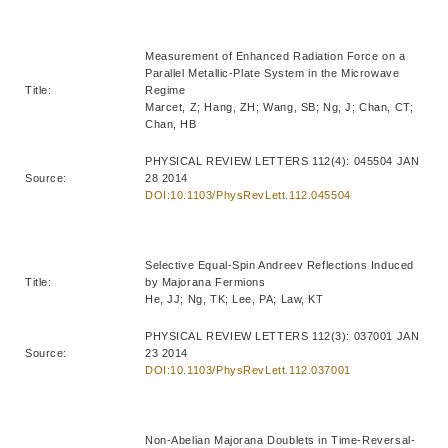
Measurement of Enhanced Radiation Force on a
Parallel Metallic-Plate System in the Microwave
Title:
Regime
Marcet, Z; Hang, ZH; Wang, SB; Ng, J; Chan, CT;
Chan, HB
PHYSICAL REVIEW LETTERS 112(4): 045504 JAN
Source:
28 2014
DOI:10.1103/PhysRevLett.112.045504
Selective Equal-Spin Andreev Reflections Induced
Title:
by Majorana Fermions
He, JJ; Ng, TK; Lee, PA; Law, KT
PHYSICAL REVIEW LETTERS 112(3): 037001 JAN
Source:
23 2014
DOI:10.1103/PhysRevLett.112.037001
Non-Abelian Majorana Doublets in Time-Reversal-