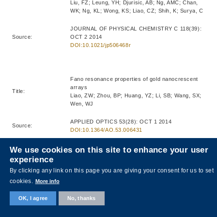
Liu, FZ; Leung, YH; Djurisic, AB; Ng, AMC; Chan,
WK; Ng, KL; Wong, KS; Liao, CZ; Shih, K; Surya, C
JOURNAL OF PHYSICAL CHEMISTRY C 118(39):
Source:
OCT 2 2014
DOI:10.1021/jp506468r
Fano resonance properties of gold nanocrescent
arrays
Title:
Liao, ZW; Zhou, BP; Huang, YZ; Li, SB; Wang, SX;
Wen, WJ
APPLIED OPTICS 53(28): OCT 1 2014
Source:
DOI:10.1364/AO.53.006431
We use cookies on this site to enhance your user
experience
Cost-efficient clamping solar cells using candle
By clicking any link on this page you are giving your consent for us to set
soot for hole extraction from ambipolar
Title:
perovskites
cookies.
More info
Wei, ZH; Yan, KY; Chen, HN; Yi, Y; Zhang, T; Long,
X; Li, JK; Zhang, LX; Wang, JN; Yang, SH
OK, I agree
No, thanks
ENERGY & ENVIRONMENTAL SCIENCE 7(10):