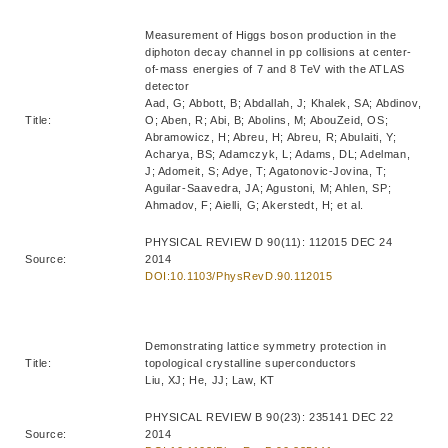
Measurement of Higgs boson production in the
diphoton decay channel in pp collisions at center-
of-mass energies of 7 and 8 TeV with the ATLAS
detector
Aad, G; Abbott, B; Abdallah, J; Khalek, SA; Abdinov,
Title:
O; Aben, R; Abi, B; Abolins, M; AbouZeid, OS;
Abramowicz, H; Abreu, H; Abreu, R; Abulaiti, Y;
Acharya, BS; Adamczyk, L; Adams, DL; Adelman,
J; Adomeit, S; Adye, T; Agatonovic-Jovina, T;
Aguilar-Saavedra, JA; Agustoni, M; Ahlen, SP;
Ahmadov, F; Aielli, G; Akerstedt, H; et al.
PHYSICAL REVIEW D 90(11): 112015 DEC 24
Source:
2014
DOI:10.1103/PhysRevD.90.112015
Demonstrating lattice symmetry protection in
Title:
topological crystalline superconductors
Liu, XJ; He, JJ; Law, KT
PHYSICAL REVIEW B 90(23): 235141 DEC 22
Source:
2014