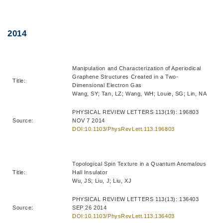
Right
Text
2014
Column
Area
Manipulation and Characterization of Aperiodical
Graphene Structures Created in a Two-
Title:
Dimensional Electron Gas
Wang, SY; Tan, LZ; Wang, WH; Louie, SG; Lin, NA
PHYSICAL REVIEW LETTERS 113(19): 196803
Source:
NOV 7 2014
DOI:10.1103/PhysRevLett.113.196803
Topological Spin Texture in a Quantum Anomalous
Title:
Hall Insulator
Wu, JS; Liu, J; Liu, XJ
PHYSICAL REVIEW LETTERS 113(13): 136403
Source:
SEP 26 2014
DOI:10.1103/PhysRevLett.113.136403