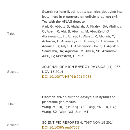
Search for long-lived neutral particles decaying into
lepton jets in proton-proton collisions at root s=8
Tev with the ATLAS detector
Aad, G; Abbott, B; Abdallah, J; Khalek, SA; Abdinov,
O; Aben, R; Abi, B; Abolins, M; AbouZeid, O;
Title:
Abramowicz, H; Abreu, H; Abreu, R; Abulaiti, Y;
Acharya, B; Adamczyk, L; Adams, D; Adelman, J;
Adomeit, S; Adye, T; Agatonovic-Jovin, T; Aguilar-
Saavedra, JA; Agustoni, M; Ahlen, SP; Ahmadov, F;
Aielli, G; Akerstedt, H; et al.
JOURNAL OF HIGH ENERGY PHYSICS (11): 088
Source:
NOV 18 2014
DOI:10.1007/JHEP11(2014)088
Plasmon-driven surface catalysis in hybridized
plasmonic gap modes
Title:
Wang, H; Liu, T; Huang, YZ; Fang, YR; Liu, RC;
Wang, SX; Wen, WJ; Sun, MT
SCIENTIFIC REPORTS 4: 7087 NOV 18 2014
Source:
DOI:10.1038/srep07087