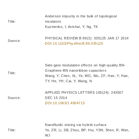
Anderson impurity in the bulk of topological
Title:
insulators
Kuzmenko, I; Avishai, Y; Ng, TK
PHYSICAL REVIEW B 89(3): 035125 JAN 17 2014
Source:
DOI:10.1103/PhysRevB.89.035125
Side-gate modulation effects on high-quality BN-
Graphene-BN nanoribbon capacitors
Title:
Wang, Y; Chen, XL; Ye, WG; Wu, ZF; Han, Y; Han,
TY; He, YH; Cai, Y; Wang, N
APPLIED PHYSICS LETTERS 105(24): 243507
Source:
DEC 15 2014
DOI:10.1063/1.4904715
Nanofluidic mixing via hybrid surface
Title:
Ye, ZR; Li, SB; Zhou, BP; Hui, YSN; Shen, R; Wen,
WJ