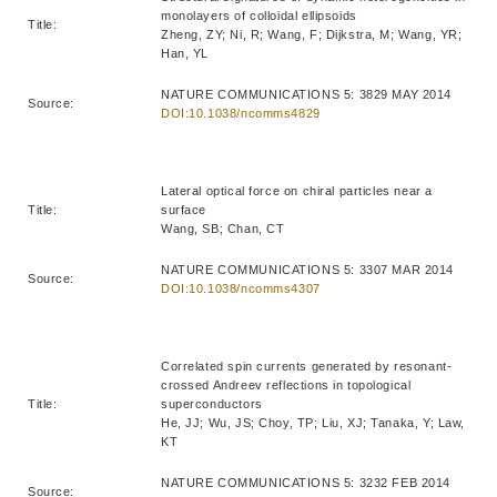
monolayers of colloidal ellipsoids
Title:
Zheng, ZY; Ni, R; Wang, F; Dijkstra, M; Wang, YR;
Han, YL
NATURE COMMUNICATIONS 5: 3829 MAY 2014
Source:
DOI:10.1038/ncomms4829
Lateral optical force on chiral particles near a
Title:
surface
Wang, SB; Chan, CT
NATURE COMMUNICATIONS 5: 3307 MAR 2014
Source:
DOI:10.1038/ncomms4307
Correlated spin currents generated by resonant-
crossed Andreev reflections in topological
Title:
superconductors
He, JJ; Wu, JS; Choy, TP; Liu, XJ; Tanaka, Y; Law,
KT
NATURE COMMUNICATIONS 5: 3232 FEB 2014
Source: