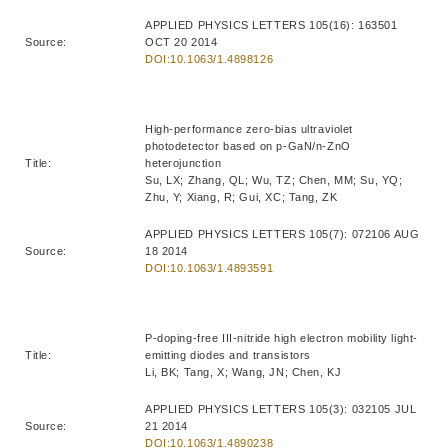
APPLIED PHYSICS LETTERS 105(16): 163501
Source:
OCT 20 2014
DOI:10.1063/1.4898126
High-performance zero-bias ultraviolet
photodetector based on p-GaN/n-ZnO
Title:
heterojunction
Su, LX; Zhang, QL; Wu, TZ; Chen, MM; Su, YQ;
Zhu, Y; Xiang, R; Gui, XC; Tang, ZK
APPLIED PHYSICS LETTERS 105(7): 072106 AUG
Source:
18 2014
DOI:10.1063/1.4893591
P-doping-free III-nitride high electron mobility light-
Title:
emitting diodes and transistors
Li, BK; Tang, X; Wang, JN; Chen, KJ
APPLIED PHYSICS LETTERS 105(3): 032105 JUL
Source:
21 2014
DOI:10.1063/1.4890238