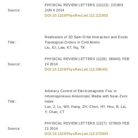
PHYSICAL REVIEW LETTERS 112(22): 221803
Source:
JUN 4 2014
DOI:10.1103/PhysRevLett.112.221803
Realization of 2D Spin-Orbit Interaction and Exotic
Title:
Topological Orders in Cold Atoms
Liu, XJ; Law, KT; Ng, TK
PHYSICAL REVIEW LETTERS 112(8): 086401 FEB
Source:
24 2014
DOI:10.1103/PhysRevLett.112.086401
Arbitrary Control of Electromagnetic Flux in
Inhomogeneous Anisotropic Media with Near-Zero
Title:
Index
Luo, J; Lu, WX; Hang, ZH; Chen, HY; Hou, B; Lai,
Y; Chan, CT
PHYSICAL REVIEW LETTERS 112(7): 073903 FEB
Source:
21 2014
DOI:10.1103/PhysRevLett.112.073903