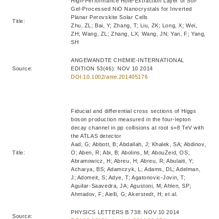
High-Performance Hole-Extraction Layer of Sol-
Gel-Processed NiO Nanocrystals for Inverted
Planar Perovskite Solar Cells
Title:
Zhu, ZL; Bai, Y; Zhang, T; Liu, ZK; Long, X; Wei,
ZH; Wang, ZL; Zhang, LX; Wang, JN; Yan, F; Yang,
SH
ANGEWANDTE CHEMIE-INTERNATIONAL
Source:
EDITION 53(46): NOV 10 2014
DOI:10.1002/anie.201405176
Fiducial and differential cross sections of Higgs
boson production measured in the four-lepton
decay channel in pp collisions at root s=8 TeV with
the ATLAS detector
Aad, G; Abbott, B; Abdallah, J; Khalek, SA; Abdinov,
Title:
O; Aben, R; Abi, B; Abolins, M; AbouZeid, OS;
Abramowicz, H; Abreu, H; Abreu, R; Abulaiti, Y;
Acharya, BS; Adamczyk, L; Adams, DL; Adelman,
J; Adomeit, S; Adye, T; Agatonovic-Jovin, T;
Aguilar-Saavedra, JA; Agustoni, M; Ahlen, SP;
Ahmadov, F; Aielli, G; Akerstedt, H; et al.
PHYSICS LETTERS B 738: NOV 10 2014
Source: