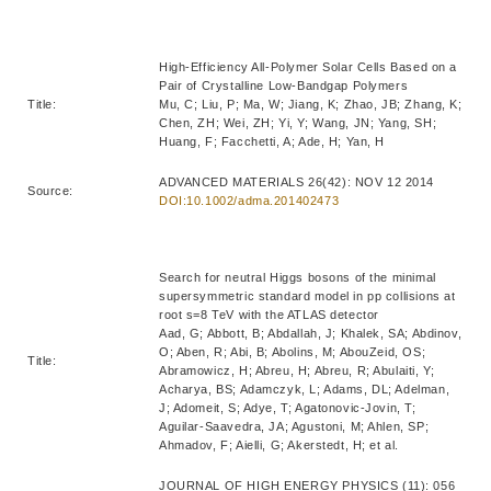
High-Efficiency All-Polymer Solar Cells Based on a
Pair of Crystalline Low-Bandgap Polymers
Title:
Mu, C; Liu, P; Ma, W; Jiang, K; Zhao, JB; Zhang, K;
Chen, ZH; Wei, ZH; Yi, Y; Wang, JN; Yang, SH;
Huang, F; Facchetti, A; Ade, H; Yan, H
ADVANCED MATERIALS 26(42): NOV 12 2014
Source:
DOI:10.1002/adma.201402473
Search for neutral Higgs bosons of the minimal
supersymmetric standard model in pp collisions at
root s=8 TeV with the ATLAS detector
Aad, G; Abbott, B; Abdallah, J; Khalek, SA; Abdinov,
O; Aben, R; Abi, B; Abolins, M; AbouZeid, OS;
Title:
Abramowicz, H; Abreu, H; Abreu, R; Abulaiti, Y;
Acharya, BS; Adamczyk, L; Adams, DL; Adelman,
J; Adomeit, S; Adye, T; Agatonovic-Jovin, T;
Aguilar-Saavedra, JA; Agustoni, M; Ahlen, SP;
Ahmadov, F; Aielli, G; Akerstedt, H; et al.
JOURNAL OF HIGH ENERGY PHYSICS (11): 056