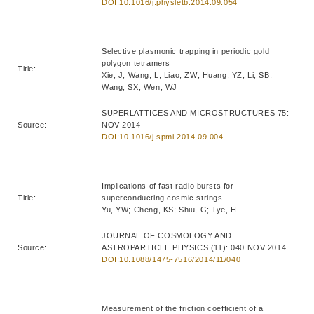
DOI:10.1016/j.physletb.2014.09.054
Selective plasmonic trapping in periodic gold
polygon tetramers
Title:
Xie, J; Wang, L; Liao, ZW; Huang, YZ; Li, SB;
Wang, SX; Wen, WJ
SUPERLATTICES AND MICROSTRUCTURES 75:
Source:
NOV 2014
DOI:10.1016/j.spmi.2014.09.004
Implications of fast radio bursts for
Title:
superconducting cosmic strings
Yu, YW; Cheng, KS; Shiu, G; Tye, H
JOURNAL OF COSMOLOGY AND
Source:
ASTROPARTICLE PHYSICS (11): 040 NOV 2014
DOI:10.1088/1475-7516/2014/11/040
Measurement of the friction coefficient of a