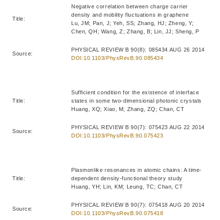
Negative correlation between charge carrier
density and mobility fluctuations in graphene
Title:
Lu, JM; Pan, J; Yeh, SS; Zhang, HJ; Zheng, Y;
Chen, QH; Wang, Z; Zhang, B; Lin, JJ; Sheng, P
PHYSICAL REVIEW B 90(8): 085434 AUG 26 2014
Source:
DOI:10.1103/PhysRevB.90.085434
Sufficient condition for the existence of interface
Title:
states in some two-dimensional photonic crystals
Huang, XQ; Xiao, M; Zhang, ZQ; Chan, CT
PHYSICAL REVIEW B 90(7): 075423 AUG 22 2014
Source:
DOI:10.1103/PhysRevB.90.075423
Plasmonlike resonances in atomic chains: A time-
Title:
dependent density-functional theory study
Huang, YH; Lin, KM; Leung, TC; Chan, CT
PHYSICAL REVIEW B 90(7): 075418 AUG 20 2014
Source:
DOI:10.1103/PhysRevB.90.075418