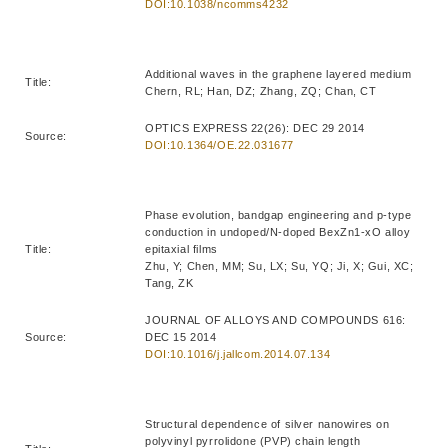
DOI:10.1038/ncomms4232
Additional waves in the graphene layered medium
Title:
Chern, RL; Han, DZ; Zhang, ZQ; Chan, CT
OPTICS EXPRESS 22(26): DEC 29 2014
Source:
DOI:10.1364/OE.22.031677
Phase evolution, bandgap engineering and p-type
conduction in undoped/N-doped BexZn1-xO alloy
Title:
epitaxial films
Zhu, Y; Chen, MM; Su, LX; Su, YQ; Ji, X; Gui, XC;
Tang, ZK
JOURNAL OF ALLOYS AND COMPOUNDS 616:
Source:
DEC 15 2014
DOI:10.1016/j.jallcom.2014.07.134
Structural dependence of silver nanowires on
polyvinyl pyrrolidone (PVP) chain length