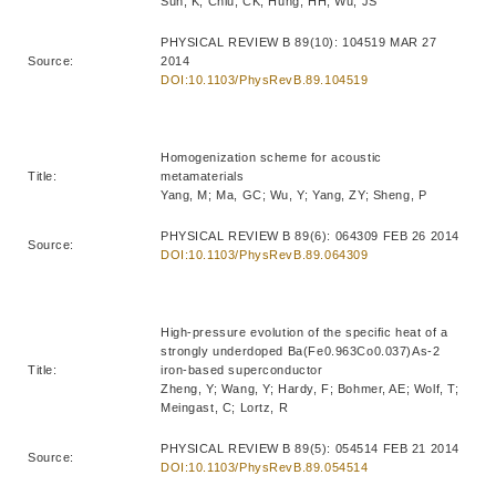
Sun, K; Chiu, CK; Hung, HH; Wu, JS
PHYSICAL REVIEW B 89(10): 104519 MAR 27
Source:
2014
DOI:10.1103/PhysRevB.89.104519
Homogenization scheme for acoustic
Title:
metamaterials
Yang, M; Ma, GC; Wu, Y; Yang, ZY; Sheng, P
PHYSICAL REVIEW B 89(6): 064309 FEB 26 2014
Source:
DOI:10.1103/PhysRevB.89.064309
High-pressure evolution of the specific heat of a
strongly underdoped Ba(Fe0.963Co0.037)As-2
Title:
iron-based superconductor
Zheng, Y; Wang, Y; Hardy, F; Bohmer, AE; Wolf, T;
Meingast, C; Lortz, R
PHYSICAL REVIEW B 89(5): 054514 FEB 21 2014
Source:
DOI:10.1103/PhysRevB.89.054514