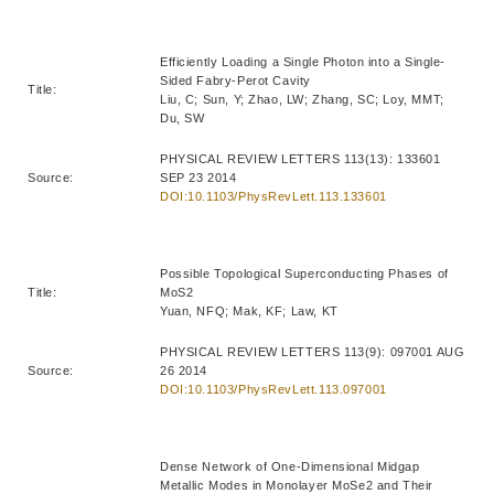
Efficiently Loading a Single Photon into a Single-
Sided Fabry-Perot Cavity
Title:
Liu, C; Sun, Y; Zhao, LW; Zhang, SC; Loy, MMT;
Du, SW
PHYSICAL REVIEW LETTERS 113(13): 133601
Source:
SEP 23 2014
DOI:10.1103/PhysRevLett.113.133601
Possible Topological Superconducting Phases of
Title:
MoS2
Yuan, NFQ; Mak, KF; Law, KT
PHYSICAL REVIEW LETTERS 113(9): 097001 AUG
Source:
26 2014
DOI:10.1103/PhysRevLett.113.097001
Dense Network of One-Dimensional Midgap
Metallic Modes in Monolayer MoSe2 and Their