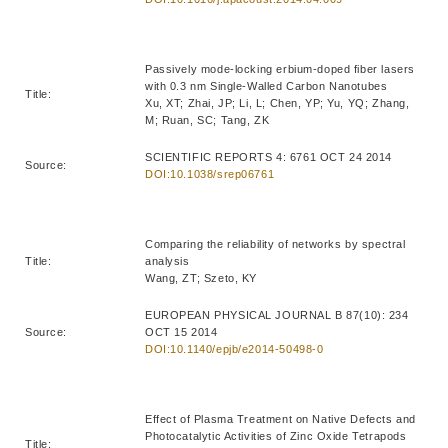
Passively mode-locking erbium-doped fiber lasers
with 0.3 nm Single-Walled Carbon Nanotubes
Title:
Xu, XT; Zhai, JP; Li, L; Chen, YP; Yu, YQ; Zhang,
M; Ruan, SC; Tang, ZK
SCIENTIFIC REPORTS 4: 6761 OCT 24 2014
Source:
DOI:10.1038/srep06761
Comparing the reliability of networks by spectral
Title:
analysis
Wang, ZT; Szeto, KY
EUROPEAN PHYSICAL JOURNAL B 87(10): 234
Source:
OCT 15 2014
DOI:10.1140/epjb/e2014-50498-0
Effect of Plasma Treatment on Native Defects and
Photocatalytic Activities of Zinc Oxide Tetrapods
Title: