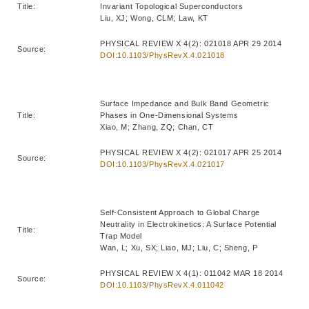
Title:
Invariant Topological Superconductors
Liu, XJ; Wong, CLM; Law, KT
PHYSICAL REVIEW X 4(2): 021018 APR 29 2014
Source:
DOI:10.1103/PhysRevX.4.021018
Surface Impedance and Bulk Band Geometric
Title:
Phases in One-Dimensional Systems
Xiao, M; Zhang, ZQ; Chan, CT
PHYSICAL REVIEW X 4(2): 021017 APR 25 2014
Source:
DOI:10.1103/PhysRevX.4.021017
Self-Consistent Approach to Global Charge
Neutrality in Electrokinetics: A Surface Potential
Title:
Trap Model
Wan, L; Xu, SX; Liao, MJ; Liu, C; Sheng, P
PHYSICAL REVIEW X 4(1): 011042 MAR 18 2014
Source:
DOI:10.1103/PhysRevX.4.011042