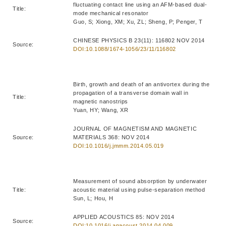
fluctuating contact line using an AFM-based dual-
Title:
mode mechanical resonator
Guo, S; Xiong, XM; Xu, ZL; Sheng, P; Penger, T
CHINESE PHYSICS B 23(11): 116802 NOV 2014
Source:
DOI:10.1088/1674-1056/23/11/116802
Birth, growth and death of an antivortex during the
propagation of a transverse domain wall in
Title:
magnetic nanostrips
Yuan, HY; Wang, XR
JOURNAL OF MAGNETISM AND MAGNETIC
Source:
MATERIALS 368: NOV 2014
DOI:10.1016/j.jmmm.2014.05.019
Measurement of sound absorption by underwater
Title:
acoustic material using pulse-separation method
Sun, L; Hou, H
APPLIED ACOUSTICS 85: NOV 2014
Source:
DOI:10.1016/j.apacoust.2014.04.009