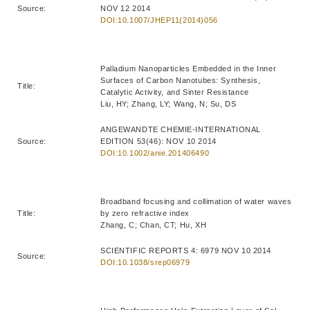
Source:
NOV 12 2014
DOI:10.1007/JHEP11(2014)056
Palladium Nanoparticles Embedded in the Inner
Surfaces of Carbon Nanotubes: Synthesis,
Title:
Catalytic Activity, and Sinter Resistance
Liu, HY; Zhang, LY; Wang, N; Su, DS
ANGEWANDTE CHEMIE-INTERNATIONAL
Source:
EDITION 53(46): NOV 10 2014
DOI:10.1002/anie.201406490
Broadband focusing and collimation of water waves
Title:
by zero refractive index
Zhang, C; Chan, CT; Hu, XH
SCIENTIFIC REPORTS 4: 6979 NOV 10 2014
Source:
DOI:10.1038/srep06979