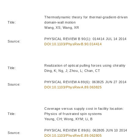
Thermodynamic theory for thermal-gradient-driven
Title:
domain-wall motion
Wang, XS; Wang, XR
PHYSICAL REVIEW B 90(1): 014414 JUL 14 2014
Source:
DOI:10.1103/PhysRevB.90.014414
Realization of optical pulling forces using chirality
Title:
Ding, K; Ng, J; Zhou, L; Chan, CT
PHYSICAL REVIEW A 89(6): 063825 JUN 27 2014
Source:
DOI:10.1103/PhysRevA.89.063825
Coverage versus supply cost in facility location:
Title:
Physics of frustrated spin systems
Yeung, CH; Wong, KYM; Li, B
PHYSICAL REVIEW E 89(6): 062805 JUN 10 2014
Source:
DOI:10.1103/PhysRevE.89.062805