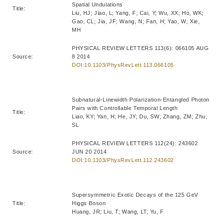
Spatial Undulations
Title:
Liu, HJ; Jiao, L; Yang, F; Cai, Y; Wu, XX; Ho, WK;
Gao, CL; Jia, JF; Wang, N; Fan, H; Yao, W; Xie,
MH
PHYSICAL REVIEW LETTERS 113(6): 066105 AUG
Source:
8 2014
DOI:10.1103/PhysRevLett.113.066105
Subnatural-Linewidth Polarization-Entangled Photon
Pairs with Controllable Temporal Length
Title:
Liao, KY; Yan, H; He, JY; Du, SW; Zhang, ZM; Zhu,
SL
PHYSICAL REVIEW LETTERS 112(24): 243602
Source:
JUN 20 2014
DOI:10.1103/PhysRevLett.112.243602
Supersymmetric Exotic Decays of the 125 GeV
Title:
Higgs Boson
Huang, JR; Liu, T; Wang, LT; Yu, F