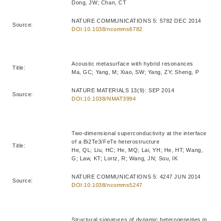
Dong, JW; Chan, CT
NATURE COMMUNICATIONS 5: 5782 DEC 2014
Source:
DOI:10.1038/ncomms6782
Acoustic metasurface with hybrid resonances
Title:
Ma, GC; Yang, M; Xiao, SW; Yang, ZY; Sheng, P
NATURE MATERIALS 13(9): SEP 2014
Source:
DOI:10.1038/NMAT3994
Two-dimensional superconductivity at the interface
of a Bi2Te3/FeTe heterostructure
Title:
He, QL; Liu, HC; He, MQ; Lai, YH; He, HT; Wang,
G; Law, KT; Lortz, R; Wang, JN; Sou, IK
NATURE COMMUNICATIONS 5: 4247 JUN 2014
Source:
DOI:10.1038/ncomms5247
Structural signatures of dynamic heterogeneities in