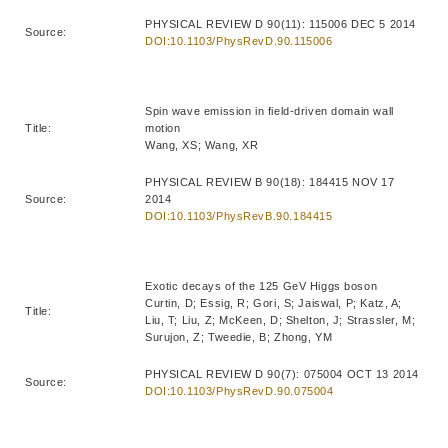
PHYSICAL REVIEW D 90(11): 115006 DEC 5 2014
Source:
DOI:10.1103/PhysRevD.90.115006
Spin wave emission in field-driven domain wall
Title:
motion
Wang, XS; Wang, XR
PHYSICAL REVIEW B 90(18): 184415 NOV 17
Source:
2014
DOI:10.1103/PhysRevB.90.184415
Exotic decays of the 125 GeV Higgs boson
Curtin, D; Essig, R; Gori, S; Jaiswal, P; Katz, A;
Title:
Liu, T; Liu, Z; McKeen, D; Shelton, J; Strassler, M;
Surujon, Z; Tweedie, B; Zhong, YM
PHYSICAL REVIEW D 90(7): 075004 OCT 13 2014
Source:
DOI:10.1103/PhysRevD.90.075004