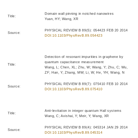
Domain wall pinning in notched nanowires
Title:
Yuan, HY; Wang, XR
PHYSICAL REVIEW B 89(5): 054423 FEB 20 2014
Source:
DOI:10.1103/PhysRevB.89.054423
Detection of resonant impurities in graphene by
quantum capacitance measurement
Title:
Wang, L; Chen, XL; Zhu, W; Wang, Y; Zhu, C; Wu,
ZF; Han, Y; Zhang, MW; Li, W; He, YH; Wang, N
PHYSICAL REVIEW B 89(7): 075410 FEB 10 2014
Source:
DOI:10.1103/PhysRevB.89.075410
Anti-levitation in integer quantum Hall systems
Title:
Wang, C; Avishai, Y; Meir, Y; Wang, XR
PHYSICAL REVIEW B 89(4): 045314 JAN 29 2014
Source:
DOI:10.1103/PhysRevB.89.045314