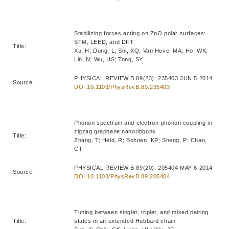
Stabilizing forces acting on ZnO polar surfaces:
STM, LEED, and DFT
Title:
Xu, H; Dong, L; Shi, XQ; Van Hove, MA; Ho, WK;
Lin, N; Wu, HS; Tong, SY
PHYSICAL REVIEW B 89(23): 235403 JUN 5 2014
Source:
DOI:10.1103/PhysRevB.89.235403
Phonon spectrum and electron-phonon coupling in
zigzag graphene nanoribbons
Title:
Zhang, T; Heid, R; Bohnen, KP; Sheng, P; Chan,
CT
PHYSICAL REVIEW B 89(20): 205404 MAY 6 2014
Source:
DOI:10.1103/PhysRevB.89.205404
Tuning between singlet, triplet, and mixed pairing
Title:
states in an extended Hubbard chain