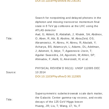
DOI:10.1103/PhysRevB.90.235141
Search for nonpointing and delayed photons in the
diphoton and missing transverse momentum final
state in 8 TeV pp collisions at the LHC using the
ATLAS detector
Aad, G; Abbott, B; Abdallah, J; Khalek, SA; Abdinov,
Title:
O; Aben, R; Abi, B; Abolins, M; AbouZeid, OS;
Abramowicz, H; Abreu, H; Abreu, R; Abulaiti, Y;
Acharya, BS; Adamczyk, L; Adams, DL; Adelman,
J; Adomeit, S; Adye, T; Agatonovic-Jovin, T;
Aguilar-Saavedra, JA; Agustoni, M; Ahlen, SP;
Ahmadov, F; Aielli, G; Akerstedt, H; et al.
PHYSICAL REVIEW D 90(11): UNSP 112005 DEC
Source:
10 2014
DOI:10.1103/PhysRevD.90.112005
Supersymmetric subelectroweak scale dark matter,
the Galactic Center gamma-ray excess, and exotic
Title:
decays of the 125 GeV Higgs boson
Huang, JR; Liu, T; Wang, LT; Yu, F