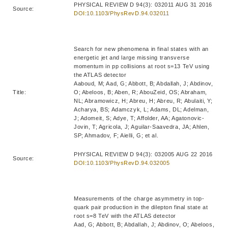
PHYSICAL REVIEW D 94(3): 032011 AUG 31 2016
Source:
DOI:10.1103/PhysRevD.94.032011
Search for new phenomena in final states with an
energetic jet and large missing transverse
momentum in pp collisions at root s=13 TeV using
the ATLAS detector
Aaboud, M; Aad, G; Abbott, B; Abdallah, J; Abdinov,
Title:
O; Abeloos, B; Aben, R; AbouZeid, OS; Abraham,
NL; Abramowicz, H; Abreu, H; Abreu, R; Abulaiti, Y;
Acharya, BS; Adamczyk, L; Adams, DL; Adelman,
J; Adomeit, S; Adye, T; Affolder, AA; Agatonovic-
Jovin, T; Agricola, J; Aguilar-Saavedra, JA; Ahlen,
SP; Ahmadov, F; Aielli, G; et al.
PHYSICAL REVIEW D 94(3): 032005 AUG 22 2016
Source:
DOI:10.1103/PhysRevD.94.032005
Measurements of the charge asymmetry in top-
quark pair production in the dilepton final state at
root s=8 TeV with the ATLAS detector
Aad, G; Abbott, B; Abdallah, J; Abdinov, O; Abeloos,