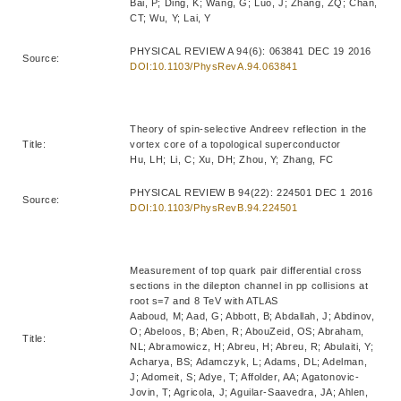
Bai, P; Ding, K; Wang, G; Luo, J; Zhang, ZQ; Chan,
CT; Wu, Y; Lai, Y
PHYSICAL REVIEW A 94(6): 063841 DEC 19 2016
Source:
DOI:10.1103/PhysRevA.94.063841
Theory of spin-selective Andreev reflection in the
Title:
vortex core of a topological superconductor
Hu, LH; Li, C; Xu, DH; Zhou, Y; Zhang, FC
PHYSICAL REVIEW B 94(22): 224501 DEC 1 2016
Source:
DOI:10.1103/PhysRevB.94.224501
Measurement of top quark pair differential cross
sections in the dilepton channel in pp collisions at
root s=7 and 8 TeV with ATLAS
Aaboud, M; Aad, G; Abbott, B; Abdallah, J; Abdinov,
O; Abeloos, B; Aben, R; AbouZeid, OS; Abraham,
Title:
NL; Abramowicz, H; Abreu, H; Abreu, R; Abulaiti, Y;
Acharya, BS; Adamczyk, L; Adams, DL; Adelman,
J; Adomeit, S; Adye, T; Affolder, AA; Agatonovic-
Jovin, T; Agricola, J; Aguilar-Saavedra, JA; Ahlen,