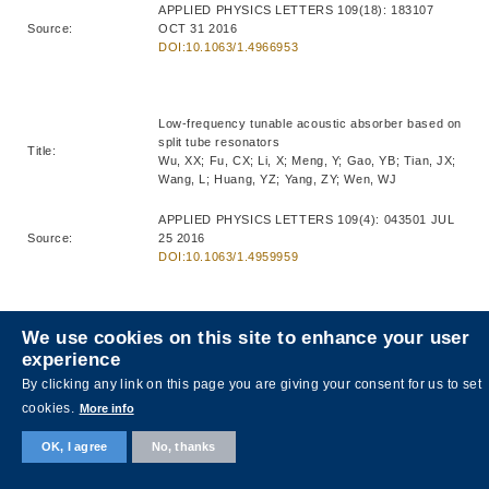
APPLIED PHYSICS LETTERS 109(18): 183107
Source:
OCT 31 2016
DOI:10.1063/1.4966953
Low-frequency tunable acoustic absorber based on
split tube resonators
Title:
Wu, XX; Fu, CX; Li, X; Meng, Y; Gao, YB; Tian, JX;
Wang, L; Huang, YZ; Yang, ZY; Wen, WJ
APPLIED PHYSICS LETTERS 109(4): 043501 JUL
Source:
25 2016
DOI:10.1063/1.4959959
Anisotropic metasurface with near-unity circular
We use cookies on this site to enhance your user
polarization conversion
experience
Title:
Wu, XX; Meng, Y; Wang, L; Tian, JX; Dai, SW; Wen,
By clicking any link on this page you are giving your consent for us to set
WJ
cookies.
More info
APPLIED PHYSICS LETTERS 108(18): 183502
OK, I agree
No, thanks
Source:
MAY 2 2016
DOI:10.1063/1.4948594