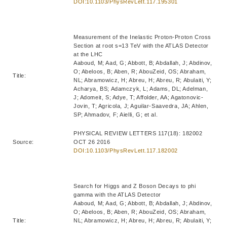
DOI:10.1103/PhysRevLett.117.195301
Measurement of the Inelastic Proton-Proton Cross
Section at root s=13 TeV with the ATLAS Detector
at the LHC
Aaboud, M; Aad, G; Abbott, B; Abdallah, J; Abdinov,
O; Abeloos, B; Aben, R; AbouZeid, OS; Abraham,
Title:
NL; Abramowicz, H; Abreu, H; Abreu, R; Abulaiti, Y;
Acharya, BS; Adamczyk, L; Adams, DL; Adelman,
J; Adomeit, S; Adye, T; Affolder, AA; Agatonovic-
Jovin, T; Agricola, J; Aguilar-Saavedra, JA; Ahlen,
SP; Ahmadov, F; Aielli, G; et al.
PHYSICAL REVIEW LETTERS 117(18): 182002
Source:
OCT 26 2016
DOI:10.1103/PhysRevLett.117.182002
Search for Higgs and Z Boson Decays to phi
gamma with the ATLAS Detector
Aaboud, M; Aad, G; Abbott, B; Abdallah, J; Abdinov,
O; Abeloos, B; Aben, R; AbouZeid, OS; Abraham,
Title:
NL; Abramowicz, H; Abreu, H; Abreu, R; Abulaiti, Y;