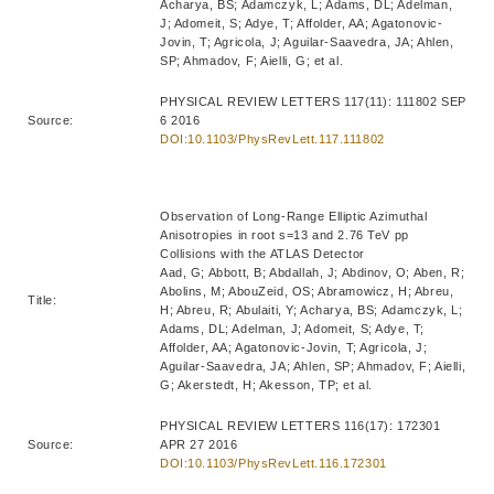
Acharya, BS; Adamczyk, L; Adams, DL; Adelman,
J; Adomeit, S; Adye, T; Affolder, AA; Agatonovic-
Jovin, T; Agricola, J; Aguilar-Saavedra, JA; Ahlen,
SP; Ahmadov, F; Aielli, G; et al.
PHYSICAL REVIEW LETTERS 117(11): 111802 SEP
Source:
6 2016
DOI:10.1103/PhysRevLett.117.111802
Observation of Long-Range Elliptic Azimuthal
Anisotropies in root s=13 and 2.76 TeV pp
Collisions with the ATLAS Detector
Aad, G; Abbott, B; Abdallah, J; Abdinov, O; Aben, R;
Abolins, M; AbouZeid, OS; Abramowicz, H; Abreu,
Title:
H; Abreu, R; Abulaiti, Y; Acharya, BS; Adamczyk, L;
Adams, DL; Adelman, J; Adomeit, S; Adye, T;
Affolder, AA; Agatonovic-Jovin, T; Agricola, J;
Aguilar-Saavedra, JA; Ahlen, SP; Ahmadov, F; Aielli,
G; Akerstedt, H; Akesson, TP; et al.
PHYSICAL REVIEW LETTERS 116(17): 172301
Source:
APR 27 2016
DOI:10.1103/PhysRevLett.116.172301