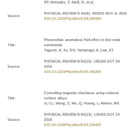
SP; Ahmadov, F; Aielli, G; et al.
PHYSICAL REVIEW D 94(9): 092003 NOV 11 2016
Source:
DOI:10.1103/PhysRevD.94.092003
Photovoltaic anomalous Hall effect in line-node
Title:
semimetals
Taguchi, K; Xu, DH; Yamakage, A; Law, KT
PHYSICAL REVIEW B 94(15): 155206 OCT 28
Source:
2016
DOI:10.1103/PhysRevB.94.155206
Controlling magnetic interfaces using ordered
Title:
surface alloys
Ji, CL; Wang, Z; Wu, Q; Huang, L; Altman, MS
PHYSICAL REVIEW B 94(13): 134425 OCT 24
Source:
2016
DOI:10.1103/PhysRevB.94.134425