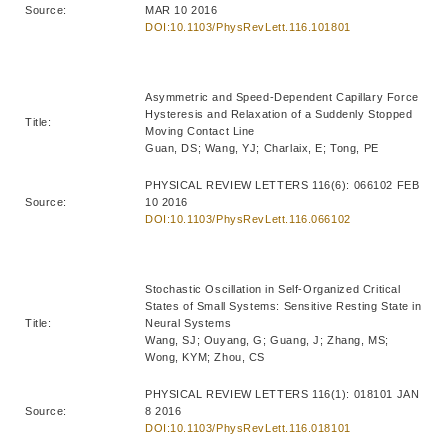
Source:
MAR 10 2016
DOI:10.1103/PhysRevLett.116.101801
Asymmetric and Speed-Dependent Capillary Force
Hysteresis and Relaxation of a Suddenly Stopped
Title:
Moving Contact Line
Guan, DS; Wang, YJ; Charlaix, E; Tong, PE
PHYSICAL REVIEW LETTERS 116(6): 066102 FEB
Source:
10 2016
DOI:10.1103/PhysRevLett.116.066102
Stochastic Oscillation in Self-Organized Critical
States of Small Systems: Sensitive Resting State in
Title:
Neural Systems
Wang, SJ; Ouyang, G; Guang, J; Zhang, MS;
Wong, KYM; Zhou, CS
PHYSICAL REVIEW LETTERS 116(1): 018101 JAN
Source:
8 2016
DOI:10.1103/PhysRevLett.116.018101