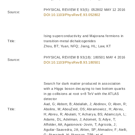
PHYSICAL REVIEW E 93(5): 052802 MAY 12 2016
Source:
DOI:10.1103/PhysRevE.93.052802
Ising superconductivity and Majorana fermions in
Title:
transition-metal dichalcogenides
Zhou, BT; Yuan, NFQ; Jiang, HL; Law, KT
PHYSICAL REVIEW B 93(18): 180501 MAY 4 2016
Source:
DOI:10.1103/PhysRevB.93.180501
Search for dark matter produced in association
with a Higgs boson decaying to two bottom quarks
in pp collisions at root s=8 TeV with the ATLAS
detector
Aad, G; Abbott, B; Abdallah, J; Abdinov, O; Aben, R;
Title:
Abolins, M; AbouZeid, OS; Abramowicz, H; Abreu,
H; Abreu, R; Abulaiti, Y; Acharya, BS; Adamczyk, L;
Adams, DL; Adelman, J; Adomeit, S; Adye, T;
Affolder, AA; Agatonovic-Jovin, T; Agricola, J;
Aguilar-Saavedra, JA; Ahlen, SP; Ahmadov, F; Aielli,
G; Akerstedt, H; Akesson, TPA; et al.