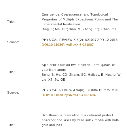
Emergence, Coalescence, and Topological
Properties of Multiple Exceptional Points and Their
Title:
Experimental Realization
Ding, K; Ma, GC; Xiao, M; Zhang, ZQ; Chan, CT
PHYSICAL REVIEW X 6(2): 021007 APR 12 2016
Source:
DOI:10.1103/PhysRevX.6.021007
Spin-orbit-coupled two-electron Fermi gases of
ytterbium atoms
Title:
Song, B; He, CD; Zhang, SC; Hajiyev, E; Huang, W;
Liu, XJ; Jo, GB
PHYSICAL REVIEW A 94(6): 061604 DEC 27 2016
Source:
DOI:10.1103/PhysRevA.94.061604
Simultaneous realization of a coherent perfect
absorber and laser by zero-index media with both
Title:
gain and loss