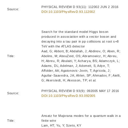
PHYSICAL REVIEW D 93(11): 112002 JUN 2 2016
Source:
DOI:10.1103/PhysRevD.93.112002
Search for the standard model Higgs boson
produced in association with a vector boson and
decaying into a tau pair in pp collisions at root s=8
TeV with the ATLAS detector
Aad, G; Abbott, B; Abdallah, J; Abdinov, O; Aben, R;
Title:
Abolins, M; AbouZeid, OS; Abramowicz, H; Abreu,
H; Abreu, R; Abulaiti, Y; Acharya, BS; Adamczyk, L;
Adams, DL; Adelman, J; Adomeit, S; Adye, T;
Affolder, AA; Agatonovic-Jovin, T; Agricola, J;
Aguilar-Saavedra, JA; Ahlen, SP; Ahmadov, F; Aielli,
G; Akerstedt, H; Akesson, TP; et al.
PHYSICAL REVIEW D 93(9): 092005 MAY 17 2016
Source:
DOI:10.1103/PhysRevD.93.092005
Ansatz for Majorana modes for a quantum walk in a
Title:
finite wire
Lam, HT; Yu, Y; Szeto, KY