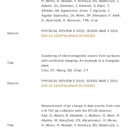
H; Abreu, R; Abulaiti, Y; Acharya, BS; Adamczyk, L;
Adams, DL; Adelman, J; Adomeit, S; Adye, T;
Affolder, AA; Agatonovic-Jovin, T; Agricola, J;
Aguilar-Saavedra, JA; Ahlen, SP; Ahmadov, F; Aielli,
G; Akerstedt, H; Akesson, TPA; et al.
PHYSICAL REVIEW D 93(5): 052002 MAR 4 2016
Source:
DOI:10.1103/PhysRevD.93.052002
Scattering of electromagnetic waves from surfaces
with conformal mapping: An example of a triangular
Title:
plate
Chui, ST; Wang, SB; Chan, CT
PHYSICAL REVIEW E 93(3): 033302 MAR 2 2016
Source:
DOI:10.1103/PhysRevE.93.033302
Measurement of jet charge in dijet events from root
s=8 TeV pp collisions with the ATLAS detector
Aad, G; Abbott, B; Abdallah, J; Abdinov, O; Aben, R;
Abolins, M; AbouZeid, OS; Abramowicz, H; Abreu,
Title:
H; Abreu, R; Abulaiti, Y; Acharya, BS; Adamczyk, L;