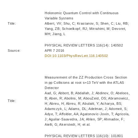
Holonomic Quantum Control with Continuous
Variable Systems
Title:
Albert, VV; Shu, C; Krastanov, S; Shen, C; Liu, RB;
Yang, ZB; Schoelkopf, RJ; Mirrahimi, M; Devoret,
MH; Jiang, L
PHYSICAL REVIEW LETTERS 116(14): 140502
Source:
APR 7 2016
DOI:10.1103/PhysRevLett.116.140502
Measurement of the ZZ Production Cross Section
in pp Collisions at root s=13 TeV with the ATLAS
Detector
Aad, G; Abbott, B; Abdallah, J; Abdinov, O; Abeloos,
B; Aben, R; Abolins, M; AbouZeid, OS; Abramowicz,
Title:
H; Abreu, H; Abreu, R; Abulaiti, Y; Acharya, BS;
Adamczyk, L; Adams, DL; Adelman, J; Adomeit, S;
Adye, T; Affolder, AA; Agatonovic-Jovin, T; Agricola,
J; Aguilar-Saavedra, JA; Ahlen, SP; Ahmadov, F;
Aielli, G; Akerstedt, H; et al.
PHYSICAL REVIEW LETTERS 116(10): 101801