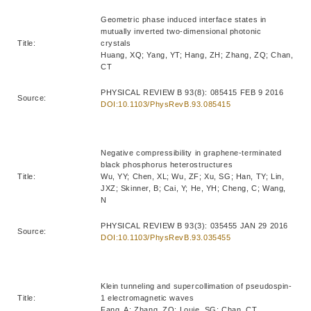
Geometric phase induced interface states in
mutually inverted two-dimensional photonic
Title:
crystals
Huang, XQ; Yang, YT; Hang, ZH; Zhang, ZQ; Chan,
CT
PHYSICAL REVIEW B 93(8): 085415 FEB 9 2016
Source:
DOI:10.1103/PhysRevB.93.085415
Negative compressibility in graphene-terminated
black phosphorus heterostructures
Title:
Wu, YY; Chen, XL; Wu, ZF; Xu, SG; Han, TY; Lin,
JXZ; Skinner, B; Cai, Y; He, YH; Cheng, C; Wang,
N
PHYSICAL REVIEW B 93(3): 035455 JAN 29 2016
Source:
DOI:10.1103/PhysRevB.93.035455
Klein tunneling and supercollimation of pseudospin-
Title:
1 electromagnetic waves
Fang, A; Zhang, ZQ; Louie, SG; Chan, CT