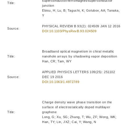
superconductor/ferromagnet/superconductor
Title:
junction
Ebisu, H; Lu, B; Taguchi, K; Golubov, AA; Tanaka,
Y
PHYSICAL REVIEW B 93(2): 024509 JAN 12 2016
Source:
DOI:10.1103/PhysRevB.93.024509
Broadband optical magnetism in chiral metallic
Title:
nanohole arrays by shadowing vapor deposition
Han, CR; Tam, WY
APPLIED PHYSICS LETTERS 109(25): 251102
Source:
DEC 19 2016
DOI:10.1063/1.4972789
Charge density wave phase transition on the
surface of electrostatically doped multilayer
Title:
graphene
Long, G; Xu, SG; Zhang, T; Wu, ZF; Wong, WK;
Han, TY; Lin, JXZ; Cai, Y; Wang, N