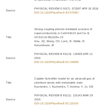
PHYSICAL REVIEW D 93(7): 072007 APR 18 2016
Source:
DOI:10.1103/PhysRevD.93.072007
Strong-coupling phonon-mediated scenario of
superconductivity in Ca3Ir4Sn13 and Ca-3(
Title:
Ir0.91Co0.09)(4)Sn-13
Hou, JQ; Wong, CH; Lortz, R; Sibille, R;
Kenzelmann, M
PHYSICAL REVIEW B 93(13): 134505 APR 12
Source:
2016
DOI:10.1103/PhysRevB.93.134505
Coqblin-Schrieffer model for an ultracold gas of
Title:
ytterbium atoms with metastable state
Kuzmenko, I; Kuzmenko, T; Avishai, Y; Jo, GB
PHYSICAL REVIEW B 93(11): 115143 MAR 29
Source:
2016
DOI:10.1103/PhysRevB.93.115143