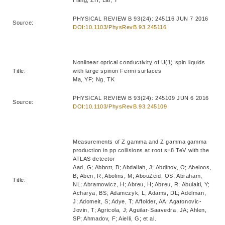
Hang, ZH; Lai, Y
PHYSICAL REVIEW B 93(24): 245116 JUN 7 2016
Source:
DOI:10.1103/PhysRevB.93.245116
Nonlinear optical conductivity of U(1) spin liquids
Title:
with large spinon Fermi surfaces
Ma, YF; Ng, TK
PHYSICAL REVIEW B 93(24): 245109 JUN 6 2016
Source:
DOI:10.1103/PhysRevB.93.245109
Measurements of Z gamma and Z gamma gamma
production in pp collisions at root s=8 TeV with the
ATLAS detector
Aad, G; Abbott, B; Abdallah, J; Abdinov, O; Abeloos,
B; Aben, R; Abolins, M; AbouZeid, OS; Abraham,
Title:
NL; Abramowicz, H; Abreu, H; Abreu, R; Abulaiti, Y;
Acharya, BS; Adamczyk, L; Adams, DL; Adelman,
J; Adomeit, S; Adye, T; Affolder, AA; Agatonovic-
Jovin, T; Agricola, J; Aguilar-Saavedra, JA; Ahlen,
SP; Ahmadov, F; Aielli, G; et al.