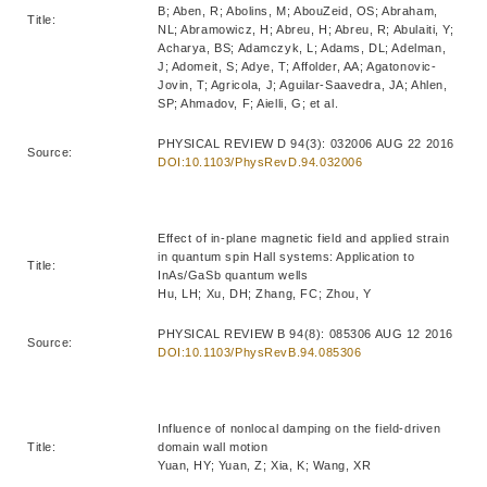
B; Aben, R; Abolins, M; AbouZeid, OS; Abraham,
Title:
NL; Abramowicz, H; Abreu, H; Abreu, R; Abulaiti, Y;
Acharya, BS; Adamczyk, L; Adams, DL; Adelman,
J; Adomeit, S; Adye, T; Affolder, AA; Agatonovic-
Jovin, T; Agricola, J; Aguilar-Saavedra, JA; Ahlen,
SP; Ahmadov, F; Aielli, G; et al.
PHYSICAL REVIEW D 94(3): 032006 AUG 22 2016
Source:
DOI:10.1103/PhysRevD.94.032006
Effect of in-plane magnetic field and applied strain
in quantum spin Hall systems: Application to
Title:
InAs/GaSb quantum wells
Hu, LH; Xu, DH; Zhang, FC; Zhou, Y
PHYSICAL REVIEW B 94(8): 085306 AUG 12 2016
Source:
DOI:10.1103/PhysRevB.94.085306
Influence of nonlocal damping on the field-driven
Title:
domain wall motion
Yuan, HY; Yuan, Z; Xia, K; Wang, XR