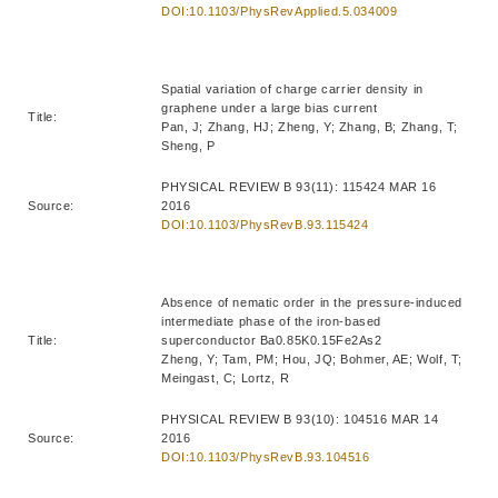
DOI:10.1103/PhysRevApplied.5.034009
Spatial variation of charge carrier density in
graphene under a large bias current
Title:
Pan, J; Zhang, HJ; Zheng, Y; Zhang, B; Zhang, T;
Sheng, P
PHYSICAL REVIEW B 93(11): 115424 MAR 16
Source:
2016
DOI:10.1103/PhysRevB.93.115424
Absence of nematic order in the pressure-induced
intermediate phase of the iron-based
Title:
superconductor Ba0.85K0.15Fe2As2
Zheng, Y; Tam, PM; Hou, JQ; Bohmer, AE; Wolf, T;
Meingast, C; Lortz, R
PHYSICAL REVIEW B 93(10): 104516 MAR 14
Source:
2016
DOI:10.1103/PhysRevB.93.104516