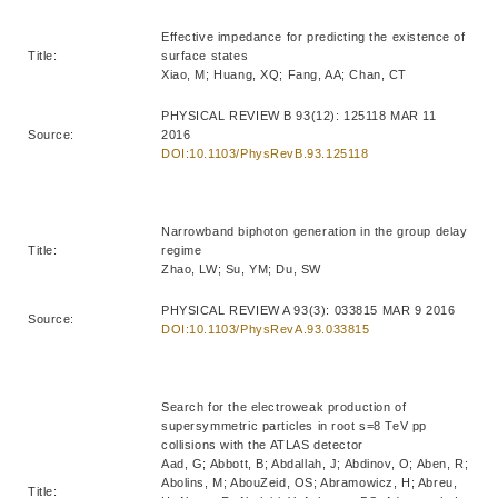
Effective impedance for predicting the existence of
Title:
surface states
Xiao, M; Huang, XQ; Fang, AA; Chan, CT
PHYSICAL REVIEW B 93(12): 125118 MAR 11
Source:
2016
DOI:10.1103/PhysRevB.93.125118
Narrowband biphoton generation in the group delay
Title:
regime
Zhao, LW; Su, YM; Du, SW
PHYSICAL REVIEW A 93(3): 033815 MAR 9 2016
Source:
DOI:10.1103/PhysRevA.93.033815
Search for the electroweak production of
supersymmetric particles in root s=8 TeV pp
collisions with the ATLAS detector
Aad, G; Abbott, B; Abdallah, J; Abdinov, O; Aben, R;
Abolins, M; AbouZeid, OS; Abramowicz, H; Abreu,
Title: