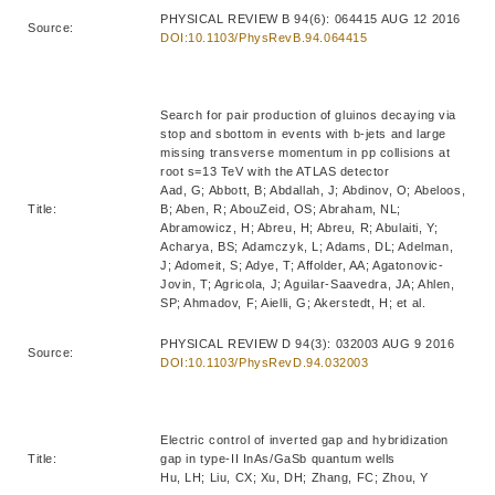
PHYSICAL REVIEW B 94(6): 064415 AUG 12 2016
Source:
DOI:10.1103/PhysRevB.94.064415
Search for pair production of gluinos decaying via
stop and sbottom in events with b-jets and large
missing transverse momentum in pp collisions at
root s=13 TeV with the ATLAS detector
Aad, G; Abbott, B; Abdallah, J; Abdinov, O; Abeloos,
Title:
B; Aben, R; AbouZeid, OS; Abraham, NL;
Abramowicz, H; Abreu, H; Abreu, R; Abulaiti, Y;
Acharya, BS; Adamczyk, L; Adams, DL; Adelman,
J; Adomeit, S; Adye, T; Affolder, AA; Agatonovic-
Jovin, T; Agricola, J; Aguilar-Saavedra, JA; Ahlen,
SP; Ahmadov, F; Aielli, G; Akerstedt, H; et al.
PHYSICAL REVIEW D 94(3): 032003 AUG 9 2016
Source:
DOI:10.1103/PhysRevD.94.032003
Electric control of inverted gap and hybridization
Title:
gap in type-II InAs/GaSb quantum wells
Hu, LH; Liu, CX; Xu, DH; Zhang, FC; Zhou, Y