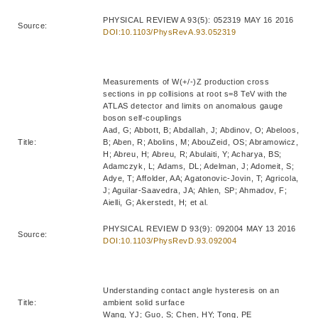
PHYSICAL REVIEW A 93(5): 052319 MAY 16 2016
Source:
DOI:10.1103/PhysRevA.93.052319
Measurements of W(+/-)Z production cross
sections in pp collisions at root s=8 TeV with the
ATLAS detector and limits on anomalous gauge
boson self-couplings
Aad, G; Abbott, B; Abdallah, J; Abdinov, O; Abeloos,
Title:
B; Aben, R; Abolins, M; AbouZeid, OS; Abramowicz,
H; Abreu, H; Abreu, R; Abulaiti, Y; Acharya, BS;
Adamczyk, L; Adams, DL; Adelman, J; Adomeit, S;
Adye, T; Affolder, AA; Agatonovic-Jovin, T; Agricola,
J; Aguilar-Saavedra, JA; Ahlen, SP; Ahmadov, F;
Aielli, G; Akerstedt, H; et al.
PHYSICAL REVIEW D 93(9): 092004 MAY 13 2016
Source:
DOI:10.1103/PhysRevD.93.092004
Understanding contact angle hysteresis on an
Title:
ambient solid surface
Wang, YJ; Guo, S; Chen, HY; Tong, PE