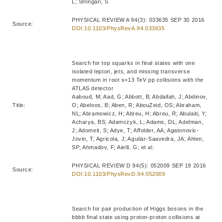
L; Stringari, S
PHYSICAL REVIEW A 94(3): 033635 SEP 30 2016
Source:
DOI:10.1103/PhysRevA.94.033635
Search for top squarks in final states with one
isolated lepton, jets, and missing transverse
momentum in root s=13 TeV pp collisions with the
ATLAS detector
Aaboud, M; Aad, G; Abbott, B; Abdallah, J; Abdinov,
Title:
O; Abeloos, B; Aben, R; AbouZeid, OS; Abraham,
NL; Abramowicz, H; Abreu, H; Abreu, R; Abulaiti, Y;
Acharya, BS; Adamczyk, L; Adams, DL; Adelman,
J; Adomeit, S; Adye, T; Affolder, AA; Agatonovic-
Jovin, T; Agricola, J; Aguilar-Saavedra, JA; Ahlen,
SP; Ahmadov, F; Aielli, G; et al.
PHYSICAL REVIEW D 94(5): 052009 SEP 19 2016
Source:
DOI:10.1103/PhysRevD.94.052009
Search for pair production of Higgs bosons in the
bbbb final state using proton-proton collisions at