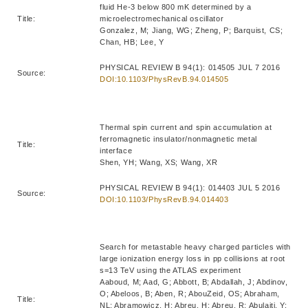
fluid He-3 below 800 mK determined by a
Title:
microelectromechanical oscillator
Gonzalez, M; Jiang, WG; Zheng, P; Barquist, CS;
Chan, HB; Lee, Y
PHYSICAL REVIEW B 94(1): 014505 JUL 7 2016
Source:
DOI:10.1103/PhysRevB.94.014505
Thermal spin current and spin accumulation at
ferromagnetic insulator/nonmagnetic metal
Title:
interface
Shen, YH; Wang, XS; Wang, XR
PHYSICAL REVIEW B 94(1): 014403 JUL 5 2016
Source:
DOI:10.1103/PhysRevB.94.014403
Search for metastable heavy charged particles with
large ionization energy loss in pp collisions at root
s=13 TeV using the ATLAS experiment
Aaboud, M; Aad, G; Abbott, B; Abdallah, J; Abdinov,
O; Abeloos, B; Aben, R; AbouZeid, OS; Abraham,
Title:
NL; Abramowicz, H; Abreu, H; Abreu, R; Abulaiti, Y;