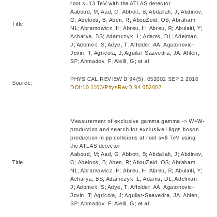
root s=13 TeV with the ATLAS detector
Aaboud, M; Aad, G; Abbott, B; Abdallah, J; Abdinov,
O; Abeloos, B; Aben, R; AbouZeid, OS; Abraham,
Title:
NL; Abramowicz, H; Abreu, H; Abreu, R; Abulaiti, Y;
Acharya, BS; Adamczyk, L; Adams, DL; Adelman,
J; Adomeit, S; Adye, T; Affolder, AA; Agatonovic-
Jovin, T; Agricola, J; Aguilar-Saavedra, JA; Ahlen,
SP; Ahmadov, F; Aielli, G; et al.
PHYSICAL REVIEW D 94(5): 052002 SEP 2 2016
Source:
DOI:10.1103/PhysRevD.94.052002
Measurement of exclusive gamma gamma -> W+W-
production and search for exclusive Higgs boson
production in pp collisions at root s=8 TeV using
the ATLAS detector
Aaboud, M; Aad, G; Abbott, B; Abdallah, J; Abdinov,
Title:
O; Abeloos, B; Aben, R; AbouZeid, OS; Abraham,
NL; Abramowicz, H; Abreu, H; Abreu, R; Abulaiti, Y;
Acharya, BS; Adamczyk, L; Adams, DL; Adelman,
J; Adomeit, S; Adye, T; Affolder, AA; Agatonovic-
Jovin, T; Agricola, J; Aguilar-Saavedra, JA; Ahlen,
SP; Ahmadov, F; Aielli, G; et al.