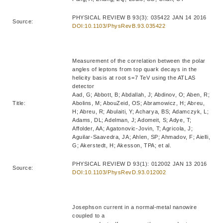
PHYSICAL REVIEW B 93(3): 035422 JAN 14 2016
Source:
DOI:10.1103/PhysRevB.93.035422
Measurement of the correlation between the polar
angles of leptons from top quark decays in the
helicity basis at root s=7 TeV using the ATLAS
detector
Aad, G; Abbott, B; Abdallah, J; Abdinov, O; Aben, R;
Title:
Abolins, M; AbouZeid, OS; Abramowicz, H; Abreu,
H; Abreu, R; Abulaiti, Y; Acharya, BS; Adamczyk, L;
Adams, DL; Adelman, J; Adomeit, S; Adye, T;
Affolder, AA; Agatonovic-Jovin, T; Agricola, J;
Aguilar-Saavedra, JA; Ahlen, SP; Ahmadov, F; Aielli,
G; Akerstedt, H; Akesson, TPA; et al.
PHYSICAL REVIEW D 93(1): 012002 JAN 13 2016
Source:
DOI:10.1103/PhysRevD.93.012002
Josephson current in a normal-metal nanowire
coupled to a