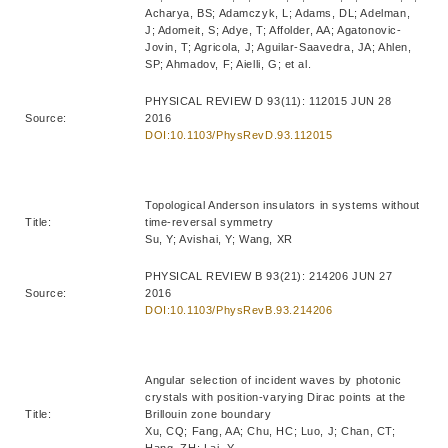
Acharya, BS; Adamczyk, L; Adams, DL; Adelman,
J; Adomeit, S; Adye, T; Affolder, AA; Agatonovic-
Jovin, T; Agricola, J; Aguilar-Saavedra, JA; Ahlen,
SP; Ahmadov, F; Aielli, G; et al.
PHYSICAL REVIEW D 93(11): 112015 JUN 28
Source:
2016
DOI:10.1103/PhysRevD.93.112015
Topological Anderson insulators in systems without
Title:
time-reversal symmetry
Su, Y; Avishai, Y; Wang, XR
PHYSICAL REVIEW B 93(21): 214206 JUN 27
Source:
2016
DOI:10.1103/PhysRevB.93.214206
Angular selection of incident waves by photonic
crystals with position-varying Dirac points at the
Title:
Brillouin zone boundary
Xu, CQ; Fang, AA; Chu, HC; Luo, J; Chan, CT;