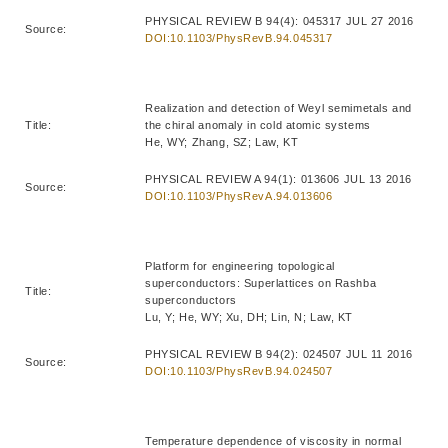
PHYSICAL REVIEW B 94(4): 045317 JUL 27 2016
Source:
DOI:10.1103/PhysRevB.94.045317
Realization and detection of Weyl semimetals and
Title:
the chiral anomaly in cold atomic systems
He, WY; Zhang, SZ; Law, KT
PHYSICAL REVIEW A 94(1): 013606 JUL 13 2016
Source:
DOI:10.1103/PhysRevA.94.013606
Platform for engineering topological
superconductors: Superlattices on Rashba
Title:
superconductors
Lu, Y; He, WY; Xu, DH; Lin, N; Law, KT
PHYSICAL REVIEW B 94(2): 024507 JUL 11 2016
Source:
DOI:10.1103/PhysRevB.94.024507
Temperature dependence of viscosity in normal