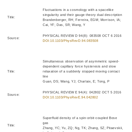
Fluctuations in a cosmology with a spacelike
singularity and their gauge theory dual description
Title:
Brandenberger, RH; Ferreira, EGM; Morrison, IA;
Cai, YF; Das, SR; Wang, Y
PHYSICAL REVIEW D 94(8): 083508 OCT 6 2016
Source:
DOI:10.1103/PhysRevD.94.083508
Simultaneous observation of asymmetric speed-
dependent capillary force hysteresis and slow
Title:
relaxation of a suddenly stopped moving contact
line
Guan, DS; Wang, YJ; Charlaix, E; Tong, P
PHYSICAL REVIEW E 94(4): 042802 OCT 5 2016
Source:
DOI:10.1103/PhysRevE.94.042802
Superfluid density of a spin-orbit-coupled Bose
gas
Title:
Zhang, YC; Yu, ZQ; Ng, TK; Zhang, SZ; Pitaevskii,