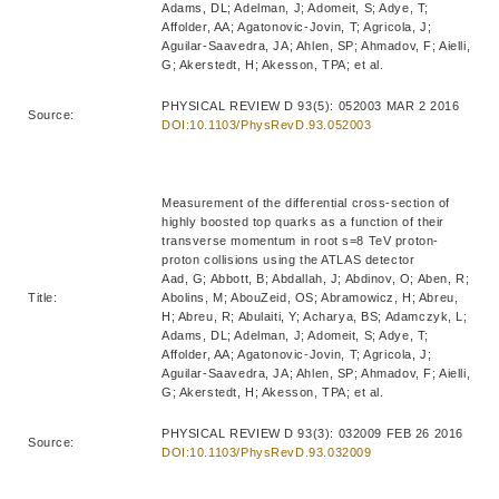
Adams, DL; Adelman, J; Adomeit, S; Adye, T;
Affolder, AA; Agatonovic-Jovin, T; Agricola, J;
Aguilar-Saavedra, JA; Ahlen, SP; Ahmadov, F; Aielli,
G; Akerstedt, H; Akesson, TPA; et al.
PHYSICAL REVIEW D 93(5): 052003 MAR 2 2016
Source:
DOI:10.1103/PhysRevD.93.052003
Measurement of the differential cross-section of
highly boosted top quarks as a function of their
transverse momentum in root s=8 TeV proton-
proton collisions using the ATLAS detector
Aad, G; Abbott, B; Abdallah, J; Abdinov, O; Aben, R;
Title:
Abolins, M; AbouZeid, OS; Abramowicz, H; Abreu,
H; Abreu, R; Abulaiti, Y; Acharya, BS; Adamczyk, L;
Adams, DL; Adelman, J; Adomeit, S; Adye, T;
Affolder, AA; Agatonovic-Jovin, T; Agricola, J;
Aguilar-Saavedra, JA; Ahlen, SP; Ahmadov, F; Aielli,
G; Akerstedt, H; Akesson, TPA; et al.
PHYSICAL REVIEW D 93(3): 032009 FEB 26 2016
Source:
DOI:10.1103/PhysRevD.93.032009