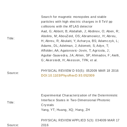
Search for magnetic monopoles and stable
particles with high electric charges in 8 TeV pp
collisions with the ATLAS detector
Aad, G; Abbott, B; Abdallah, J; Abdinov, O; Aben, R;
Abolins, M; AbouZeid, OS; Abramowicz, H; Abreu,
Title:
H; Abreu, R; Abulaiti, Y; Acharya, BS; Adamczyk, L;
Adams, DL; Adelman, J; Adomeit, S; Adye, T;
Affolder, AA; Agatonovic-Jovin, T; Agricola, J;
Aguilar-Saavedra, JA; Ahlen, SP; Ahmadov, F; Aielli,
G; Akerstedt, H; Akesson, TPA; et al.
PHYSICAL REVIEW D 93(5): 052009 MAR 18 2016
Source:
DOI:10.1103/PhysRevD.93.052009
Experimental Characterization of the Deterministic
Interface States in Two-Dimensional Photonic
Title:
Crystals
Yang, YT; Huang, XQ; Hang, ZH
PHYSICAL REVIEW APPLIED 5(3): 034009 MAR 17
Source:
2016