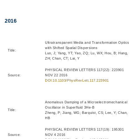
Right
Text
2016
Column
Area
Ultratransparent Media and Transformation Optics
with Shifted Spatial Dispersions
Title:
Luo, J; Yang, YT; Yao, ZQ; Lu, WX; Hou, B; Hang,
ZH; Chan, CT; Lai, Y
PHYSICAL REVIEW LETTERS 117(22): 223901
Source:
NOV 22 2016
DOI:10.1103/PhysRevLett.117.223901
Anomalous Damping of a Microelectromechanical
Oscillator in Superfluid 3He-B
Title:
Zheng, P; Jiang, WG; Barquist, CS; Lee, Y; Chan,
HB
PHYSICAL REVIEW LETTERS 117(19): 195301
Source:
NOV 4 2016