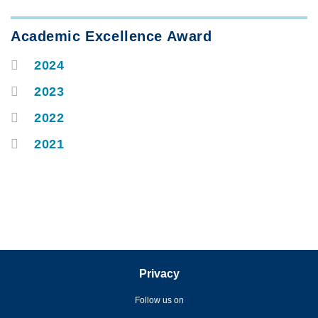
Text
Academic Excellence Award
Area
2024
Container
2023
2022
2021
Privacy
Follow us on