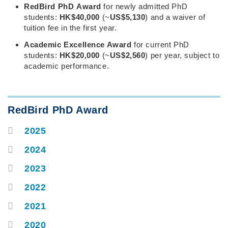
Right
Text
RedBird PhD Award
for newly admitted PhD
Column
Area
students:
HK$40,000
(~
US$5,130
) and a waiver of
tuition fee in the first year.
Academic Excellence Award
for current PhD
students:
HK$20,000
(~
US$2,560
) per year, subject to
academic performance.
Text
RedBird PhD Award
Area
2025
Container
2024
2023
2022
2021
2020