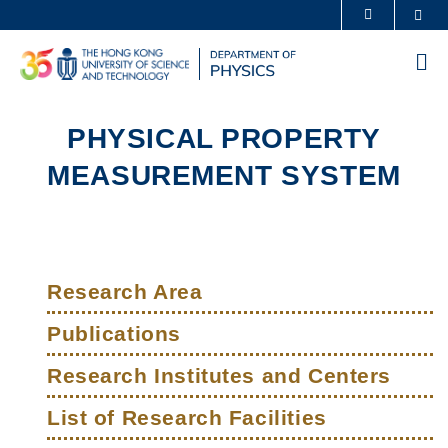
Skip
Sea
MORE ABOUT HKUST
to
UNIVERSITY NEWS
ACADEMIC DEPARTMENTS A-Z
main
Me
content
LIFE@HKUST
LIBRARY
MAP & DIRECTIONS
CAREERS AT HKUST
PHYSICAL PROPERTY
FACULTY PROFILES
ABOUT HKUST
MEASUREMENT SYSTEM
Sections
Left
Main
Column
Research Area
navigation
Publications
Research Institutes and Centers
List of Research Facilities