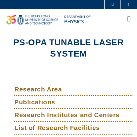
Skip
Sea
MORE ABOUT HKUST
to
UNIVERSITY NEWS
ACADEMIC DEPARTMENTS A-Z
main
Me
content
LIFE@HKUST
LIBRARY
MAP & DIRECTIONS
CAREERS AT HKUST
PS-OPA TUNABLE LASER
FACULTY PROFILES
ABOUT HKUST
SYSTEM
Sections
Left
Main
Column
Research Area
navigation
Publications
Research Institutes and Centers
List of Research Facilities