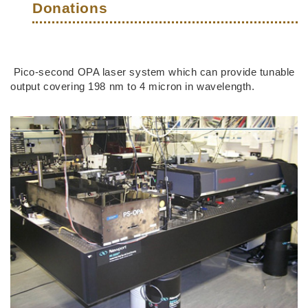
Donations
Right
Text
Pico-second OPA laser system which can provide tunable
Column
Area
output covering 198 nm to 4 micron in wavelength.