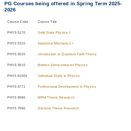
PG Courses being offered in Spring Term 2025-
2026
Course Code
Course Title
PHYS 5170
Solid State Physics I
PHYS 5310
Statistical Mechanics I
PHYS 5520
Introduction to Quantum Field Theory
PHYS 5810
Modern Semiconductor Physics
PHYS 6100X
Individual Study in Physics
PHYS 6771
Professional Development in Physics
PHYS 6990
MPhil Thesis Research
PHYS 7990
Doctoral Thesis Research