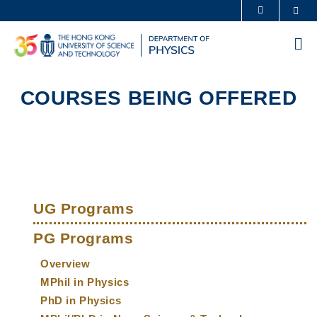
Skip
Sea
MORE ABOUT HKUST
to
UNIVERSITY NEWS
ACADEMIC DEPARTMENTS A-Z
main
Me
content
LIFE@HKUST
LIBRARY
MAP & DIRECTIONS
CAREERS AT HKUST
COURSES BEING OFFERED
FACULTY PROFILES
ABOUT HKUST
Sections
Left
Main
Column
UG Programs
navigation
PG Programs
Overview
MPhil in Physics
PhD in Physics