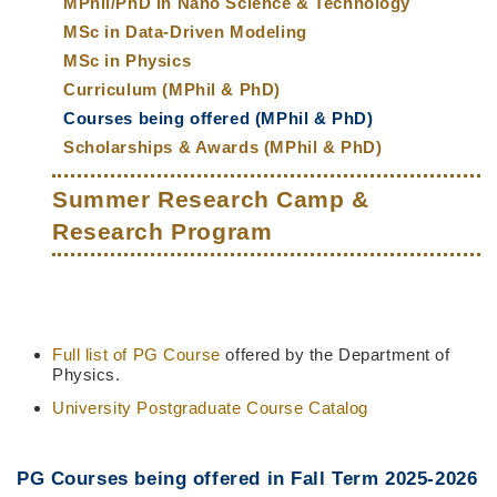
MPhil/PhD in Nano Science & Technology
MSc in Data-Driven Modeling
MSc in Physics
Curriculum (MPhil & PhD)
Courses being offered (MPhil & PhD)
Scholarships & Awards (MPhil & PhD)
Summer Research Camp &
Research Program
Full list of PG Course
offered by the Department of
Middle
Text
Column
Area
Physics.
University Postgraduate Course Catalog
PG Courses being offered in Fall Term 2025-2026