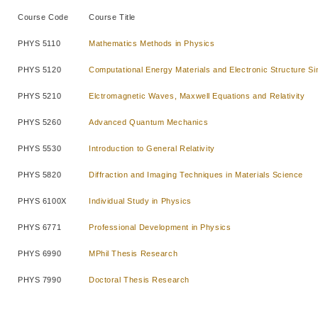
Course Code
Course Title
PHYS 5110
Mathematics Methods in Physics
PHYS 5120
Computational Energy Materials and Electronic Structure Si
PHYS 5210
Elctromagnetic Waves, Maxwell Equations and Relativity
PHYS 5260
Advanced Quantum Mechanics
PHYS 5530
Introduction to General Relativity
PHYS 5820
Diffraction and Imaging Techniques in Materials Science
PHYS 6100X
Individual Study in Physics
PHYS 6771
Professional Development in Physics
PHYS 6990
MPhil Thesis Research
PHYS 7990
Doctoral Thesis Research