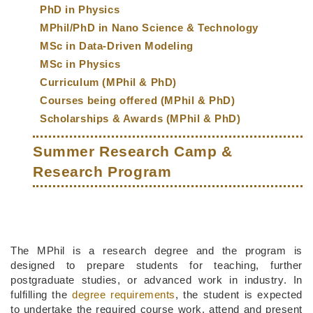
PhD in Physics
MPhil/PhD in Nano Science & Technology
MSc in Data-Driven Modeling
MSc in Physics
Curriculum (MPhil & PhD)
Courses being offered (MPhil & PhD)
Scholarships & Awards (MPhil & PhD)
Summer Research Camp &
Research Program
Middle
Text
The MPhil is a research degree and the program is
Column
Area
designed to prepare students for teaching, further
postgraduate studies, or advanced work in industry. In
fulfilling the
degree requirements
, the student is expected
to undertake the required course work, attend and present