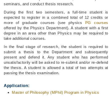
seminars, and conduct thesis research.
During the first two semesters, a full-time student is
expected to register in a combined total of 12 credits or
more of graduate courses (see physics
PG courses
offered by the Physics Department). A student with a first
degree in an area other than Physics may be required to
take additional courses.
In the final stage of research, the student is required to
submit a thesis to the Department and subsequently
present and defend it. Any student who has performed
unsatisfactorily will be asked to re-submit and/or re-defend
the thesis. A student is allowed a total of two attempts at
passing the thesis examination.
Application:
Master of Philosophy (MPhil) Program in Physics