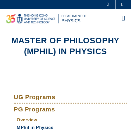
Skip
Sea
MORE ABOUT HKUST
to
UNIVERSITY NEWS
ACADEMIC DEPARTMENTS A-Z
main
Me
content
LIFE@HKUST
LIBRARY
MAP & DIRECTIONS
CAREERS AT HKUST
MASTER OF PHILOSOPHY
FACULTY PROFILES
ABOUT HKUST
(MPHIL) IN PHYSICS
Sections
Left
Main
Column
UG Programs
navigation
PG Programs
Overview
MPhil in Physics