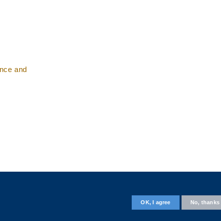
ence and
Follow us on
OK, I agree
No, thanks