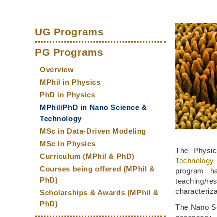
Sections
Left
Middle
Text
Main
Column
Column
Area
UG Programs
navigation
PG Programs
Overview
MPhil in Physics
PhD in Physics
MPhil/PhD in Nano Science &
Technology
MSc in Data-Driven Modeling
MSc in Physics
The Physic
Curriculum (MPhil & PhD)
Technology
Courses being offered (MPhil &
program ha
PhD)
teaching/r
characteriza
Scholarships & Awards (MPhil &
PhD)
The Nano Sc