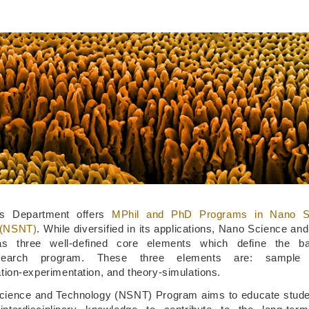
s Department offers
MPhil and PhD Programs in Nano S
 (NSNT)
. While diversified in its applications, Nano Science an
s three well-defined core elements which define the b
esearch program. These three elements are: sample fa
tion-experimentation, and theory-simulations.
ience and Technology (NSNT) Program aims to educate studen