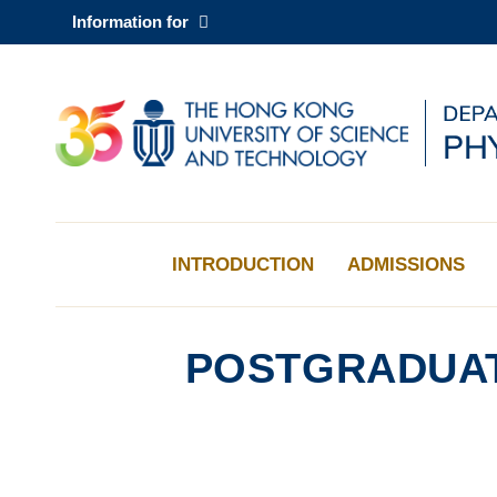
Skip
Information for
to
main
content
UNIVERSITY NEWS
AC
MAP & DIRECTIONS
INTRODUCTION
ADMISSIONS
POSTGRADUAT