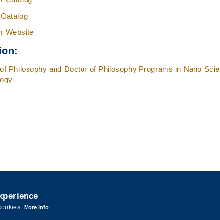
 Catalog
m Website
ion:
of Philosophy and Doctor of Philosophy Programs in Nano Sci
logy
experience
ence and Technology. All rights reserved. Designed by
MTPC.
cookies.
More info