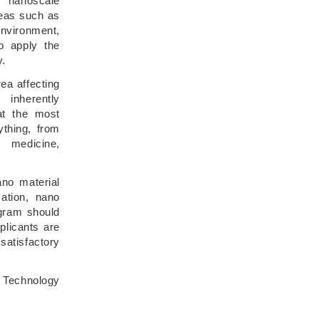
m nanoscale
reas such as
environment,
o apply the
y.
ea affecting
inherently
 at the most
ything, from
 medicine,
no material
cation, nano
ogram should
plicants are
satisfactory
 Technology