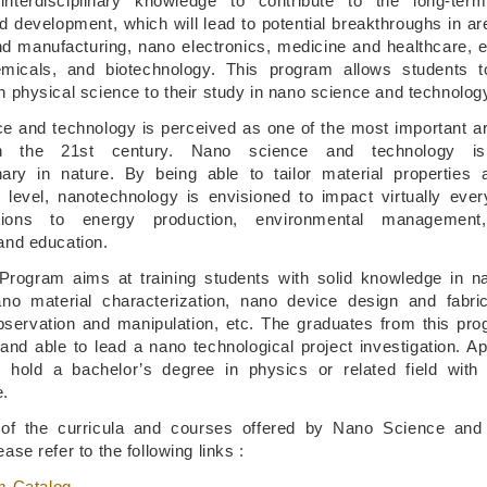
interdisciplinary knowledge to contribute to the long-ter
d development, which will lead to potential breakthroughs in a
nd manufacturing, nano electronics, medicine and healthcare, 
emicals, and biotechnology. This program allows students t
 physical science to their study in nano science and technolog
e and technology is perceived as one of the most important ar
n the 21st century. Nano science and technology is 
linary in nature. By being able to tailor material properties
 level, nanotechnology is envisioned to impact virtually ever
ions to energy production, environmental management,
and education.
ogram aims at training students with solid knowledge in na
no material characterization, nano device design and fabri
observation and manipulation, etc. The graduates from this pr
and able to lead a nano technological project investigation. Ap
 hold a bachelor’s degree in physics or related field with 
e.
s of the curricula and courses offered by Nano Science and
ase refer to the following links :
m Catalog