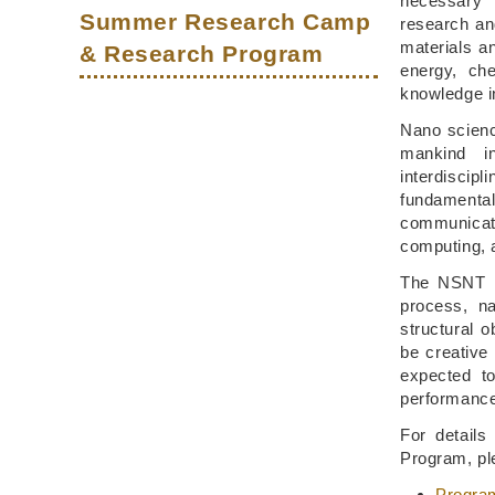
necessary 
Summer Research Camp
research an
materials a
& Research Program
energy, ch
knowledge in
Nano scienc
mankind i
interdiscip
fundamental
communicat
computing, 
The NSNT Pr
process, na
structural 
be creative 
expected to
performanc
For detail
Program, ple
Progra