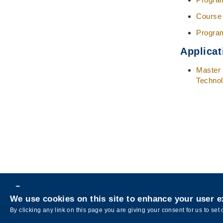
Course
Progra
Applicat
Master 
Techno
Privacy
We use cookies on this site to enhance your user 
Copyright © The Hong Kong University of Sci
By clicking any link on this page you are giving your consent for us to set 