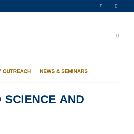
Search
LIBRARY
ABOUT HKUST
Search
Y OUTREACH
NEWS & SEMINARS
 SCIENCE AND