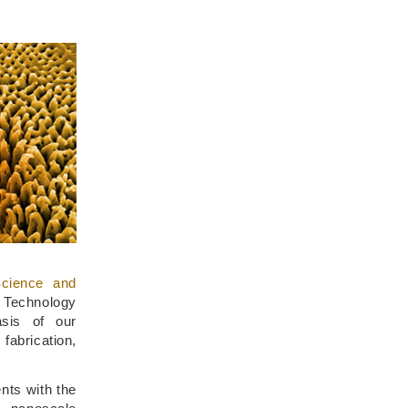
cience and
d Technology
asis of our
brication,
ts with the