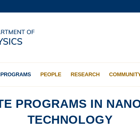
MORE ABOUT HKUST
ADEMIC DEPARTMENTS A-Z
LIFE@HKUST
CAREERS AT HKUST
FACULTY PROFILES
PROGRAMS
PEOPLE
RESEARCH
COMMUNIT
E PROGRAMS IN NANO
TECHNOLOGY